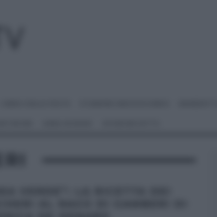
I MENU DELLE FESTE
É SEMPRE MEZZOGIORNO
BENEDETT
 NETWORK
ANNA MORONI
#VIDEORICETTE
ERI
NEA VERDE”: LA RICETTA DEI
CHERI AL RAGÙ DI GAMBERI DI
ERICA DE DENARO