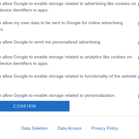
o allow Google to enable storage related to advertising like cookies on
evice identifiers in apps.
o allow my user data to be sent to Google for online advertising
s.
to allow Google to send me personalized advertising.
o allow Google to enable storage related to analytics like cookies on
evice identifiers in apps.
o allow Google to enable storage related to functionality of the website
o allow Google to enable storage related to personalization.
CONFIRM
CHI SIAMO
o allow Google to enable storage related to security, including
cation functionality and fraud prevention, and other user protection.
Data Deletion
Data Access
Privacy Policy
Dalla tv, alla brace. RicetteInTv.com