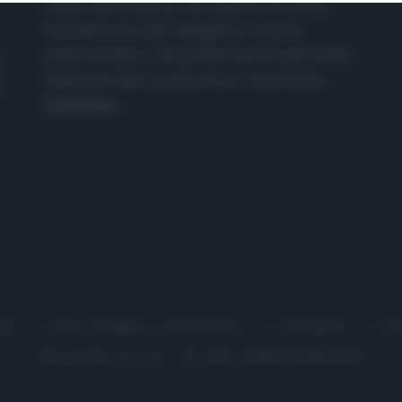
nasce dall'idea di raccogliere le follie
culinarie di chef navigati e cuochi
improvvisati, che preferiscono gli studi
televisivi alle cucine di un ristorante...
continua...
me
Chi Siamo | Contatti
Cookie
P
Ricette in Tv - P.IVA 02821290349