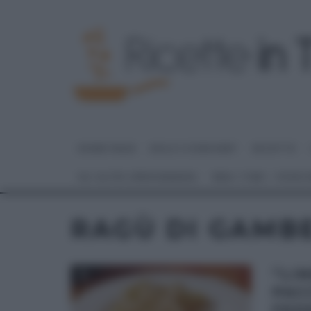
HOME PAGE
DOLCI E DESSERT
RICETTE
GLI ALTRI (PROGRAMMI)
REAL TIME – FOOD
RAGÙ DI GAMB
“LI
PAC
FED