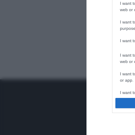
I want t
web or d
I want t
purpose
I want 
I want t
web or d
I want t
or app.
I want t
I want t
authenti