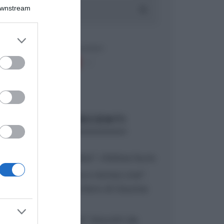
Downstream
er and store
to grant or
ed purposes
ARTICOLI RECENTI
“A tavola con Csaba”: chelsea buns
“Giusina in cucina e nonna Lina”:
treccine allo zucchero di Giusina
Battaglia
“Giusina in cucina”: biscotti da