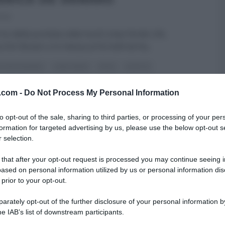
020
erno della puntata odierna di Linea Verde Life,
a De Denaro si è messa ai fornelli ed ha
...
RI (PROGRAMMI)
LINEA VERDE
PRIMI
RICETTE
ARTICOLI
v.com -
Do Not Process My Personal Information
to opt-out of the sale, sharing to third parties, or processing of your per
formation for targeted advertising by us, please use the below opt-out s
 selection.
 that after your opt-out request is processed you may continue seeing i
ased on personal information utilized by us or personal information dis
 prior to your opt-out.
rately opt-out of the further disclosure of your personal information by
he IAB’s list of downstream participants.