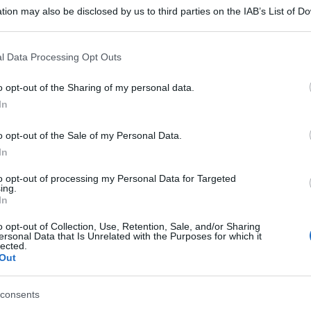
tion may also be disclosed by us to third parties on the IAB’s List of 
 that may further disclose it to other third parties.
 that this website/app uses one or more Google services and may gath
l Data Processing Opt Outs
including but not limited to your visit or usage behaviour. You may click 
 to Google and its third-party tags to use your data for below specifi
o opt-out of the Sharing of my personal data.
ogle consent section.
In
o opt-out of the Sale of my Personal Data.
In
to opt-out of processing my Personal Data for Targeted
ing.
In
o opt-out of Collection, Use, Retention, Sale, and/or Sharing
ersonal Data that Is Unrelated with the Purposes for which it
lected.
Out
consents