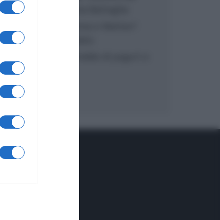
inzuppo di Giusina Battaglia
“In cucina con Imma e Matteo”:
tortino al cioccolato
“Camper”: semifreddo di yogurt e
crumble