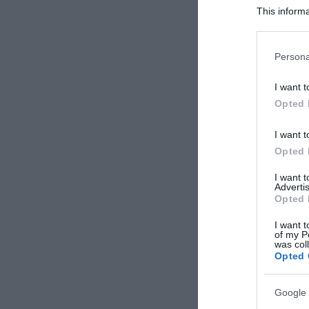
This informa
Participants
Please note
Persona
information 
deny consent
I want t
in below Go
Opted 
I want t
Opted 
I want 
Advertis
Opted 
I want t
of my P
was col
Opted 
Google 