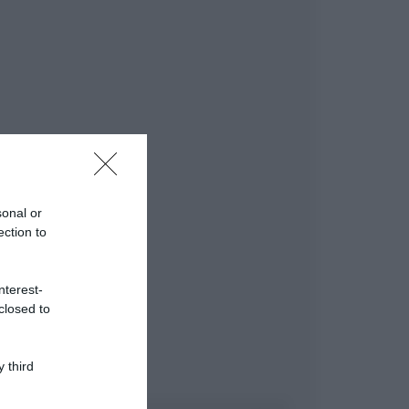
sonal or
ection to
nterest-
closed to
 third