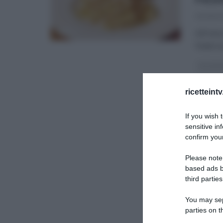
20/06/2
All’int
Federic
GLI ALT
ULTIMI 
ricetteint
If you wish 
sensitive in
confirm your
Please note
based ads b
third parties
You may sepa
parties on t