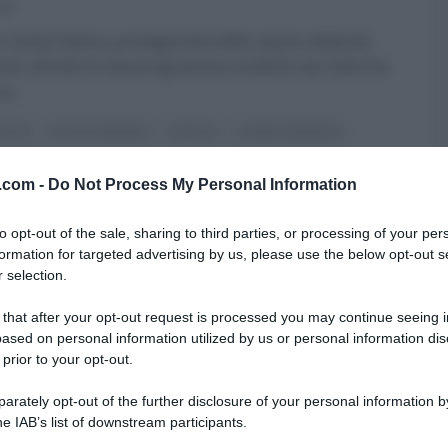
016
r Giulia Vaiana, protagonista dello spazio dedicato
cina, all’interno del programma condotto da Caterina
su
...
FATTO
DOLCI E DESSERT
RICETTE
SLIDER HOMEPAGE
ARTICOLI
v.com -
Do Not Process My Personal Information
to opt-out of the sale, sharing to third parties, or processing of your per
formation for targeted advertising by us, please use the below opt-out s
 selection.
 that after your opt-out request is processed you may continue seeing i
ased on personal information utilized by us or personal information dis
 prior to your opt-out.
rately opt-out of the further disclosure of your personal information by
he IAB’s list of downstream participants.