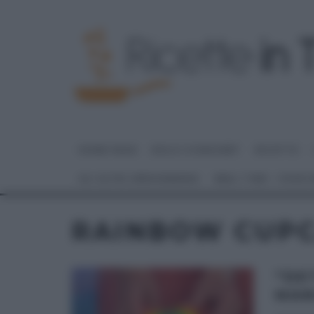
HOME PAGE
DOLCI E DESSERT
RICETTE
GLI ALTRI (PROGRAMMI)
REAL TIME – FOOD
RAINBOW CUP
“DE
MAN