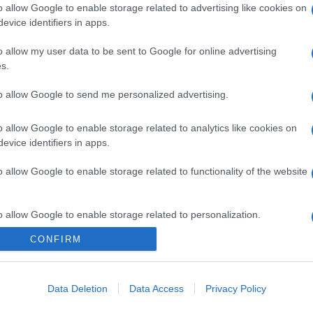
o allow Google to enable storage related to advertising like cookies on
evice identifiers in apps.
o allow my user data to be sent to Google for online advertising
s.
to allow Google to send me personalized advertising.
o allow Google to enable storage related to analytics like cookies on
evice identifiers in apps.
o allow Google to enable storage related to functionality of the website
o allow Google to enable storage related to personalization.
CONFIRM
CHI SIAMO
o allow Google to enable storage related to security, including
cation functionality and fraud prevention, and other user protection.
Data Deletion
Data Access
Privacy Policy
Dalla tv, alla brace. RicetteInTv.com