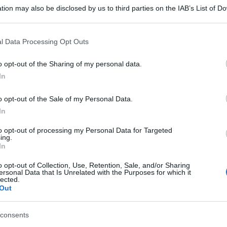
tion may also be disclosed by us to third parties on the IAB’s List of 
 that may further disclose it to other third parties.
 that this website/app uses one or more Google services and may gath
l Data Processing Opt Outs
including but not limited to your visit or usage behaviour. You may click 
 to Google and its third-party tags to use your data for below specifi
o opt-out of the Sharing of my personal data.
ogle consent section.
In
o opt-out of the Sale of my Personal Data.
In
to opt-out of processing my Personal Data for Targeted
ing.
In
o opt-out of Collection, Use, Retention, Sale, and/or Sharing
ersonal Data that Is Unrelated with the Purposes for which it
lected.
Out
consents