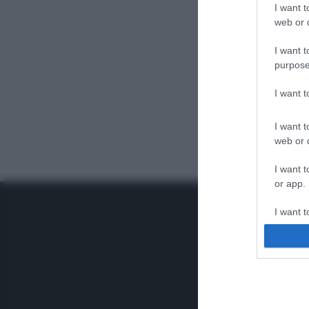
I want t
web or d
I want t
purpose
I want 
I want t
web or d
I want t
or app.
I want t
I want t
authenti