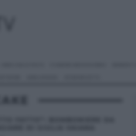
I MENU DELLE FESTE
É SEMPRE MEZZOGIORNO
BENEDETT
 NETWORK
ANNA MORONI
#VIDEORICETTE
CAKE
TTO FATTO”: BOMBONIERE DA
GIARE DI GIULIA VAIANA