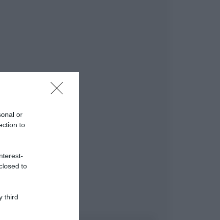
sonal or
ection to
nterest-
closed to
 third