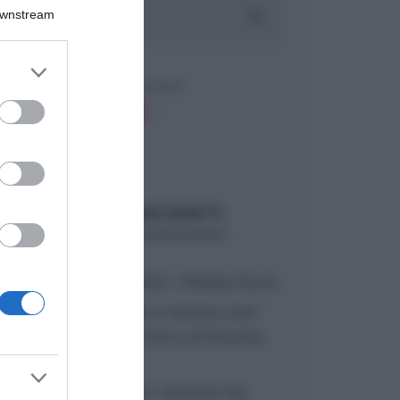
Downstream
er and store
to grant or
ed purposes
ARTICOLI RECENTI
“A tavola con Csaba”: chelsea buns
“Giusina in cucina e nonna Lina”:
treccine allo zucchero di Giusina
Battaglia
“Giusina in cucina”: biscotti da