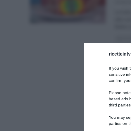
23/05/2
La tuto
alla cu
Balivo 
DETTO 
ULTIMI 
ricetteint
If you wish 
sensitive in
confirm your
Please note
based ads b
third parties
You may sepa
parties on t