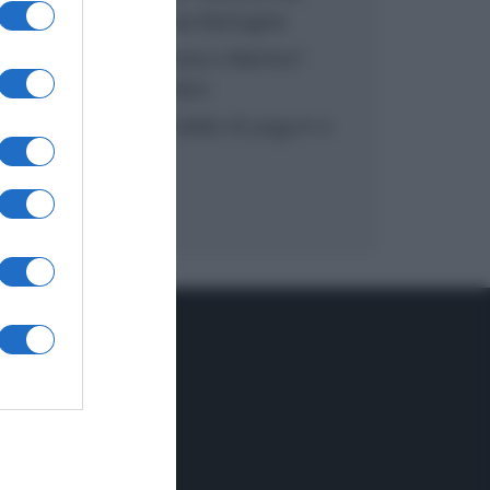
inzuppo di Giusina Battaglia
“In cucina con Imma e Matteo”:
tortino al cioccolato
“Camper”: semifreddo di yogurt e
crumble