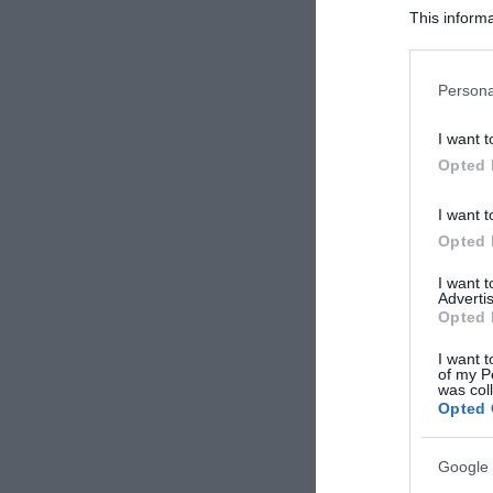
This informa
Participants
Please note
Persona
information 
deny consent
I want t
in below Go
Opted 
I want t
Opted 
I want 
Advertis
Opted 
I want t
of my P
was col
Opted 
Google 