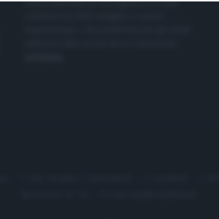
nasce dall'idea di raccogliere le follie
culinarie di chef navigati e cuochi
improvvisati, che preferiscono gli studi
televisivi alle cucine di un ristorante...
continua...
me
Chi Siamo | Contatti
Cookie
P
Ricette in Tv - P.IVA 02821290349