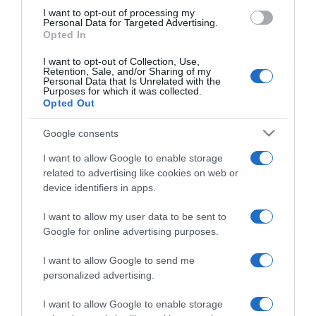
use your data for below specified purposes in below Google
I want to opt-out of processing my
consent section.
Personal Data for Targeted Advertising.
Opted In
I want to opt-out of Collection, Use,
Retention, Sale, and/or Sharing of my
Personal Data that Is Unrelated with the
Purposes for which it was collected.
Opted Out
CHI SIAMO
Google consents
Dalla tv, alla brace. RicetteInTv.com nasce dall'idea di
I want to allow Google to enable storage
raccogliere le follie culinarie di chef navigati e cuochi
related to advertising like cookies on web or
improvvisati, che preferiscono gli studi televisivi alle cucine di
device identifiers in apps.
un ristorante...
continua...
I want to allow my user data to be sent to
Google for online advertising purposes.
I want to allow Google to send me
personalized advertising.
I want to allow Google to enable storage