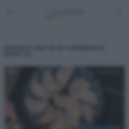
RAVIOLE FRITTE DI CARNEVALE
RICETTA