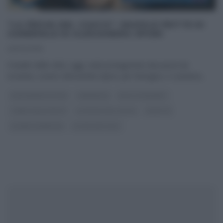
“LA PROVA DEL CUOCO”: RAVIOLE FRITTE DI
CARNEVALE DI ALESSANDRA SPISNI
26/02/2019
Il duello delle città, oggi, vede protagoniste due pezzi da
novanta, ovvero Alessandra Spisni, per Bologna, e Luisanna
...
ALESSANDRA SPISNI
CARNEVALE
DOLCI E DESSERT
I MENU DELLE FESTE
LA PROVA DEL CUOCO
RICETTE
SLIDER HOMEPAGE
ULTIMI ARTICOLI