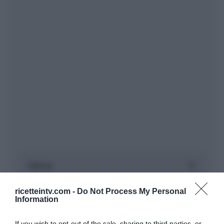
ricetteintv.com -
Do Not Process My Personal
Information
If you wish to opt-out of the sale, sharing to third parties, or