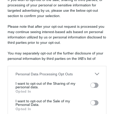
processing of your personal or sensitive information for
targeted advertising by us, please use the below opt-out
section to confirm your selection.
ARTICOLI RECENTI
Please note that after your opt-out request is processed you
may continue seeing interest-based ads based on personal
information utilized by us or personal information disclosed to
“A tavola con Csaba”: chelsea buns
third parties prior to your opt-out.
“Giusina in cucina e nonna Lina”: treccine allo zucchero di
You may separately opt-out of the further disclosure of your
Giusina Battaglia
personal information by third parties on the IAB’s list of
“Giusina in cucina”: biscotti da inzuppo di Giusina Battaglia
downstream participants.
“In cucina con Imma e Matteo”: tortino al cioccolato
Personal Data Processing Opt Outs
This information may also be disclosed by us to third parties
“Camper”: semifreddo di yogurt e crumble
on the IAB’s List of Downstream Participants that may further
I want to opt-out of the Sharing of my
disclose it to other third parties.
personal data.
Opted In
Please note that this website/app uses one or more Google
services and may gather and store information including but
I want to opt-out of the Sale of my
Personal Data.
not limited to your visit or usage behaviour. You may click to
Opted In
grant or deny consent to Google and its third-party tags to