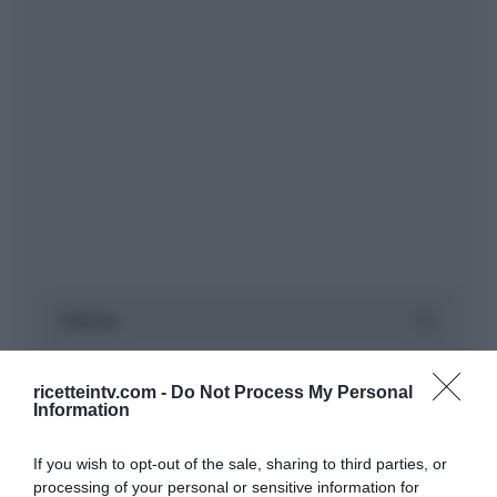
ricetteintv.com -
Do Not Process My Personal
Information
If you wish to opt-out of the sale, sharing to third parties, or
processing of your personal or sensitive information for