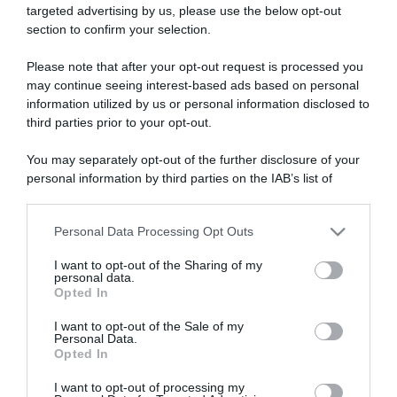
targeted advertising by us, please use the below opt-out
section to confirm your selection.
ARTICOLI RECENTI
Please note that after your opt-out request is processed you
may continue seeing interest-based ads based on personal
information utilized by us or personal information disclosed to
“A tavola con Csaba”: chelsea buns
third parties prior to your opt-out.
“Giusina in cucina e nonna Lina”: treccine allo zucchero di
Giusina Battaglia
You may separately opt-out of the further disclosure of your
personal information by third parties on the IAB’s list of
“Giusina in cucina”: biscotti da inzuppo di Giusina Battaglia
downstream participants.
“In cucina con Imma e Matteo”: tortino al cioccolato
“Camper”: semifreddo di yogurt e crumble
Personal Data Processing Opt Outs
This information may also be disclosed by us to third parties
on the IAB’s List of Downstream Participants that may further
I want to opt-out of the Sharing of my
disclose it to other third parties.
personal data.
Opted In
Please note that this website/app uses one or more Google
services and may gather and store information including but
I want to opt-out of the Sale of my
Personal Data.
not limited to your visit or usage behaviour. You may click to
Opted In
grant or deny consent to Google and its third-party tags to
use your data for below specified purposes in below Google
I want to opt-out of processing my
consent section.