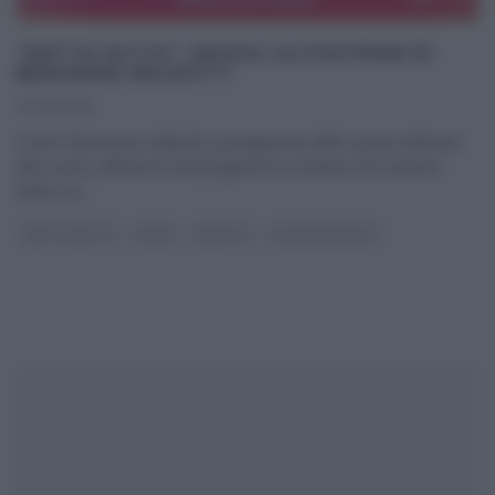
“DETTO FATTO”: RAVIOLI ALTOATESINI DI
BENIAMINO BALEOTTI
23/09/2015
Il tutor Beniamino Baleotti, protagonista dello spazio dedicato
alla cucina, all’interno del programma condotto da Caterina
Balivo su
...
DETTO FATTO
PRIMI
RICETTE
ULTIMI ARTICOLI