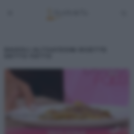
RAVIOLI ALTOATESINI RICETTE
DETTO FATTO