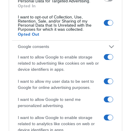
Personal Data for Targeted Advertising.
Opted In
I want to opt-out of Collection, Use,
Retention, Sale, and/or Sharing of my
Personal Data that Is Unrelated with the
Purposes for which it was collected.
CHI SIAMO
Opted Out
Google consents
Dalla tv, alla brace. RicetteInTv.com nasce dall'idea di
raccogliere le follie culinarie di chef navigati e cuochi
I want to allow Google to enable storage
improvvisati, che preferiscono gli studi televisivi alle cucine di
related to advertising like cookies on web or
un ristorante...
continua...
device identifiers in apps.
I want to allow my user data to be sent to
Google for online advertising purposes.
I want to allow Google to send me
personalized advertising.
I want to allow Google to enable storage
Home
Chi Siamo | Contatti
Cookie
related to analytics like cookies on web or
Privacy
device identifiers in apps.