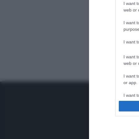
I want t
web or d
I want t
purpose
I want 
I want t
web or d
I want t
or app.
I want t
I want t
authenti