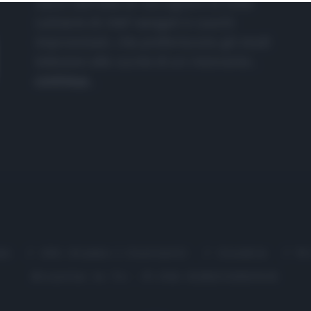
nasce dall'idea di raccogliere le follie
culinarie di chef navigati e cuochi
improvvisati, che preferiscono gli studi
televisivi alle cucine di un ristorante...
continua...
me
Chi Siamo | Contatti
Cookie
P
Ricette in Tv - P.IVA 02821290349