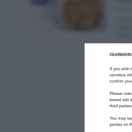
20/10/2
In ques
regala 
amata
...
ULTIMI 
ricetteint
If you wish 
sensitive in
confirm your
Please note
based ads b
third parties
You may sepa
parties on t