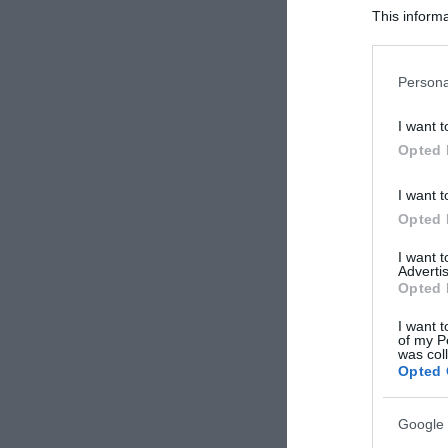
This informa
Participants
Please note
Persona
information 
deny consent
I want t
in below Go
Opted 
I want t
Opted 
I want 
Advertis
Opted 
I want t
of my P
was col
Opted 
Google 