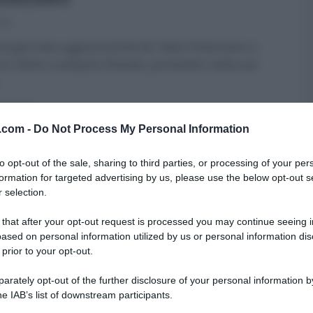
025
ta giornata uggiosa (al Nord), Fabio Potenzano ci
un ultimo scampolo d’estate, portandoci nella sua
ARTICOLI
v.com -
Do Not Process My Personal Information
to opt-out of the sale, sharing to third parties, or processing of your per
formation for targeted advertising by us, please use the below opt-out s
 selection.
 that after your opt-out request is processed you may continue seeing i
ased on personal information utilized by us or personal information dis
 prior to your opt-out.
rately opt-out of the further disclosure of your personal information by
he IAB’s list of downstream participants.