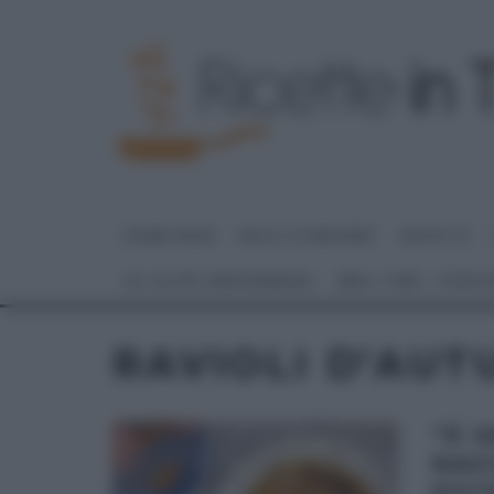
HOME PAGE
DOLCI E DESSERT
RICETTE
GLI ALTRI (PROGRAMMI)
REAL TIME – FOOD
RAVIOLI D’AU
“É 
RAV
POT