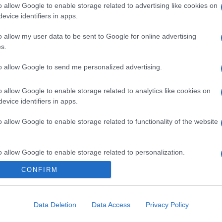
o allow Google to enable storage related to advertising like cookies on
evice identifiers in apps.
o allow my user data to be sent to Google for online advertising
s.
to allow Google to send me personalized advertising.
o allow Google to enable storage related to analytics like cookies on
evice identifiers in apps.
o allow Google to enable storage related to functionality of the website
o allow Google to enable storage related to personalization.
CONFIRM
CHI SIAMO
o allow Google to enable storage related to security, including
cation functionality and fraud prevention, and other user protection.
Data Deletion
Data Access
Privacy Policy
Dalla tv, alla brace. RicetteInTv.com