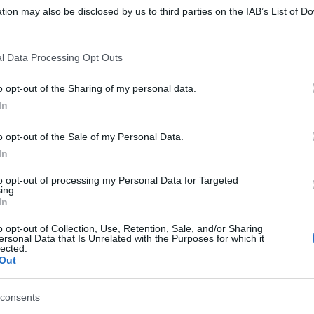
tion may also be disclosed by us to third parties on the IAB’s List of 
 that may further disclose it to other third parties.
 that this website/app uses one or more Google services and may gath
l Data Processing Opt Outs
including but not limited to your visit or usage behaviour. You may click 
 to Google and its third-party tags to use your data for below specifi
o opt-out of the Sharing of my personal data.
ogle consent section.
In
o opt-out of the Sale of my Personal Data.
In
to opt-out of processing my Personal Data for Targeted
ing.
In
o opt-out of Collection, Use, Retention, Sale, and/or Sharing
ersonal Data that Is Unrelated with the Purposes for which it
lected.
Out
consents