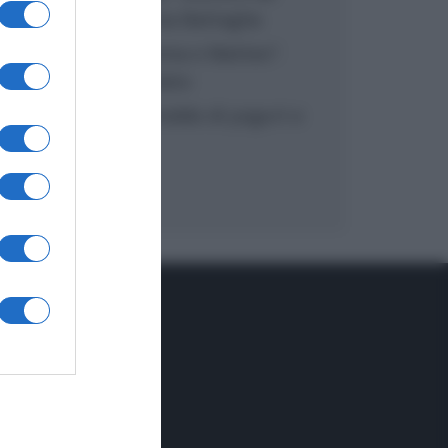
inzuppo di Giusina Battaglia
“In cucina con Imma e Matteo”:
tortino al cioccolato
“Camper”: semifreddo di yogurt e
crumble