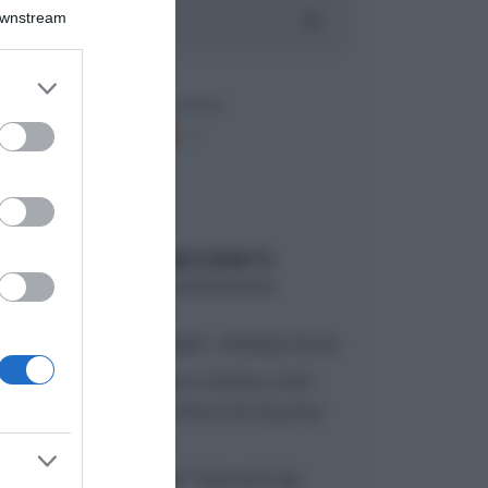
Downstream
er and store
to grant or
ed purposes
ARTICOLI RECENTI
“A tavola con Csaba”: chelsea buns
“Giusina in cucina e nonna Lina”:
treccine allo zucchero di Giusina
Battaglia
“Giusina in cucina”: biscotti da