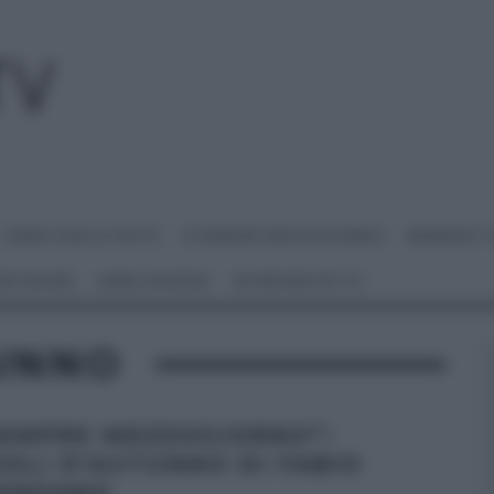
I MENU DELLE FESTE
É SEMPRE MEZZOGIORNO
BENEDETT
 NETWORK
ANNA MORONI
#VIDEORICETTE
TUNNO
SEMPRE MEZZOGIORNO”:
IOLI D’AUTUNNO DI FABIO
ENZANO