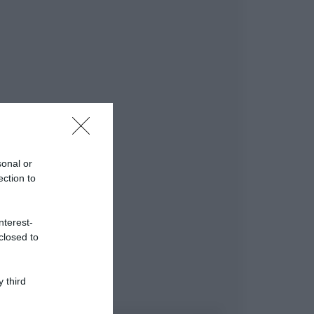
sonal or
ection to
nterest-
closed to
 third