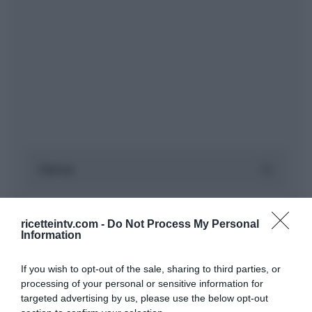
ricetteintv.com -
Do Not Process My Personal
Information
If you wish to opt-out of the sale, sharing to third parties, or
processing of your personal or sensitive information for
targeted advertising by us, please use the below opt-out