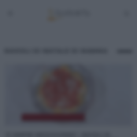
RAVIOLI DI NATALE DI MAMMA
“É SEMPRE MEZZOGIORNO”: RAVIOLI DI