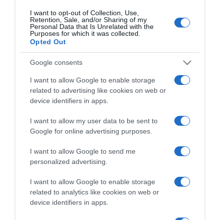
I want to opt-out of Collection, Use,
Retention, Sale, and/or Sharing of my
Personal Data that Is Unrelated with the
CHI SIAMO
Purposes for which it was collected.
Opted Out
Dalla tv, alla brace. RicetteInTv.com nasce dall'idea di
Google consents
raccogliere le follie culinarie di chef navigati e cuochi
I want to allow Google to enable storage
improvvisati, che preferiscono gli studi televisivi alle cucine di
related to advertising like cookies on web or
un ristorante...
continua...
device identifiers in apps.
I want to allow my user data to be sent to
Google for online advertising purposes.
I want to allow Google to send me
personalized advertising.
I want to allow Google to enable storage
Home
Chi Siamo | Contatti
Cookie
Privacy
related to analytics like cookies on web or
device identifiers in apps.
Ricette in Tv - P.IVA 02821290349