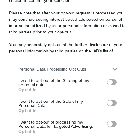
section to confirm your selection.
ARTICOLI RECENTI
Please note that after your opt-out request is processed you
may continue seeing interest-based ads based on personal
“A tavola con Csaba”: chelsea buns
information utilized by us or personal information disclosed to
third parties prior to your opt-out.
“Giusina in cucina e nonna Lina”: treccine allo zucchero di
Giusina Battaglia
You may separately opt-out of the further disclosure of your
“Giusina in cucina”: biscotti da inzuppo di Giusina Battaglia
personal information by third parties on the IAB’s list of
“In cucina con Imma e Matteo”: tortino al cioccolato
downstream participants.
“Camper”: semifreddo di yogurt e crumble
Personal Data Processing Opt Outs
This information may also be disclosed by us to third parties
on the IAB’s List of Downstream Participants that may further
I want to opt-out of the Sharing of my
disclose it to other third parties.
personal data.
Opted In
Please note that this website/app uses one or more Google
services and may gather and store information including but
I want to opt-out of the Sale of my
Personal Data.
not limited to your visit or usage behaviour. You may click to
Opted In
grant or deny consent to Google and its third-party tags to
use your data for below specified purposes in below Google
I want to opt-out of processing my
consent section.
Personal Data for Targeted Advertising.
Opted In