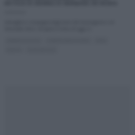
NATALE DI MAMMA DI BARBARA DE NIGRIS
23/12/2022
Antivigilia in compagnia degli amici del mezzogiorno e di
Antonella Clerici. Ad aprire il menu di oggi, in
...
BARBARA DE NIGRIS
É SEMPRE MEZZOGIORNO
PRIMI
RICETTE
ULTIMI ARTICOLI