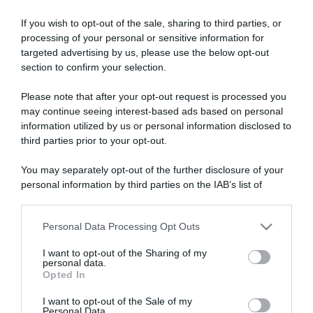
If you wish to opt-out of the sale, sharing to third parties, or
processing of your personal or sensitive information for
targeted advertising by us, please use the below opt-out
section to confirm your selection.
Please note that after your opt-out request is processed you
ARTICOLI RECENTI
may continue seeing interest-based ads based on personal
information utilized by us or personal information disclosed to
third parties prior to your opt-out.
“A tavola con Csaba”: chelsea buns
“Giusina in cucina e nonna Lina”: treccine allo zucchero di
You may separately opt-out of the further disclosure of your
Giusina Battaglia
personal information by third parties on the IAB’s list of
downstream participants.
“Giusina in cucina”: biscotti da inzuppo di Giusina Battaglia
“In cucina con Imma e Matteo”: tortino al cioccolato
Personal Data Processing Opt Outs
This information may also be disclosed by us to third parties
“Camper”: semifreddo di yogurt e crumble
on the IAB’s List of Downstream Participants that may further
I want to opt-out of the Sharing of my
disclose it to other third parties.
personal data.
Opted In
Please note that this website/app uses one or more Google
services and may gather and store information including but
I want to opt-out of the Sale of my
Personal Data.
not limited to your visit or usage behaviour. You may click to