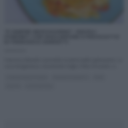
“É SEMPRE MEZZOGIORNO”: RAVIOLI
FONDENTI CON MASCARPONE E PROSCIUTTO
DI FRANCESCA MARSETTI
26/09/2024
Francesca Marsetti ci promette un primo piatto golosissimo. La
cuoca bergamasca, nuovamente single e felice di esserlo, si
...
É SEMPRE MEZZOGIORNO
FRANCESCA MARSETTI
PRIMI
RICETTE
ULTIMI ARTICOLI