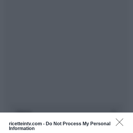
ricetteintv.com -
Do Not Process My Personal
Information