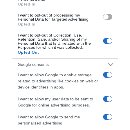
Opted In
grant or deny consent to Google and its third-party tags to
use your data for below specified purposes in below Google
I want to opt-out of processing my
consent section.
Personal Data for Targeted Advertising.
Opted In
I want to opt-out of Collection, Use,
Retention, Sale, and/or Sharing of my
Personal Data that Is Unrelated with the
Purposes for which it was collected.
Opted Out
CHI SIAMO
Google consents
Dalla tv, alla brace. RicetteInTv.com nasce dall'idea di
I want to allow Google to enable storage
related to advertising like cookies on web or
raccogliere le follie culinarie di chef navigati e cuochi
device identifiers in apps.
improvvisati, che preferiscono gli studi televisivi alle cucine di
un ristorante...
continua...
I want to allow my user data to be sent to
Google for online advertising purposes.
I want to allow Google to send me
personalized advertising.