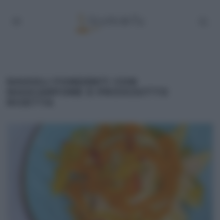
RAVIOLI FONDENTI CON
MASCARPONE E PROSCIUTTO
RICETTA