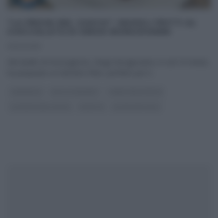
“LA PROVA DEL CUOCO”: RAVIOLI FRITTI AL
CIOCCOLATO DI DIEGO BONGIOVANNI
01/03/2019
Nel duello di mezzogiorno, Diego Bongiovanni, in soli 10 minuti,
ha preparato un dolcetto fritto, perfetto per il
...
CARNEVALE
DOLCI E DESSERT
I MENU DELLE FESTE
LA PROVA DEL CUOCO
RICETTE
ULTIMI ARTICOLI