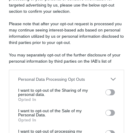
targeted advertising by us, please use the below opt-out
section to confirm your selection.
ARTICOLI RECENTI
Please note that after your opt-out request is processed you
may continue seeing interest-based ads based on personal
information utilized by us or personal information disclosed to
“A tavola con Csaba”: chelsea buns
third parties prior to your opt-out.
“Giusina in cucina e nonna Lina”: treccine allo zucchero di
Giusina Battaglia
You may separately opt-out of the further disclosure of your
personal information by third parties on the IAB’s list of
“Giusina in cucina”: biscotti da inzuppo di Giusina Battaglia
downstream participants.
“In cucina con Imma e Matteo”: tortino al cioccolato
“Camper”: semifreddo di yogurt e crumble
Personal Data Processing Opt Outs
This information may also be disclosed by us to third parties
on the IAB’s List of Downstream Participants that may further
I want to opt-out of the Sharing of my
disclose it to other third parties.
personal data.
Opted In
Please note that this website/app uses one or more Google
services and may gather and store information including but
I want to opt-out of the Sale of my
Personal Data.
not limited to your visit or usage behaviour. You may click to
Opted In
grant or deny consent to Google and its third-party tags to
use your data for below specified purposes in below Google
I want to opt-out of processing my