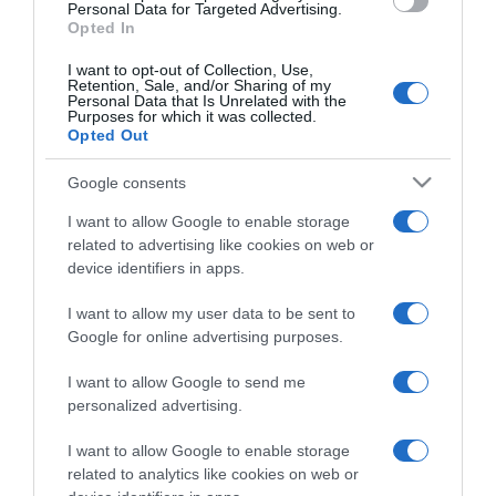
consent section.
Personal Data for Targeted Advertising.
Opted In
I want to opt-out of Collection, Use,
Retention, Sale, and/or Sharing of my
Personal Data that Is Unrelated with the
Purposes for which it was collected.
CHI SIAMO
Opted Out
Google consents
Dalla tv, alla brace. RicetteInTv.com nasce dall'idea di
raccogliere le follie culinarie di chef navigati e cuochi
I want to allow Google to enable storage
improvvisati, che preferiscono gli studi televisivi alle cucine di
related to advertising like cookies on web or
un ristorante...
continua...
device identifiers in apps.
I want to allow my user data to be sent to
Google for online advertising purposes.
I want to allow Google to send me
personalized advertising.
I want to allow Google to enable storage
Home
Chi Siamo | Contatti
Cookie
related to analytics like cookies on web or
Privacy