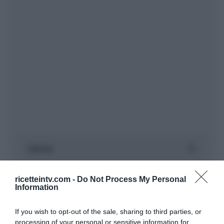
ricetteintv.com -
Do Not Process My Personal
Information
If you wish to opt-out of the sale, sharing to third parties, or
processing of your personal or sensitive information for