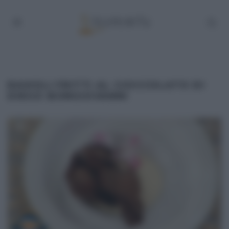
RAVIOLI FRITTI AL CIOCCOLATO DI
DIEGO BONGIOVANNI