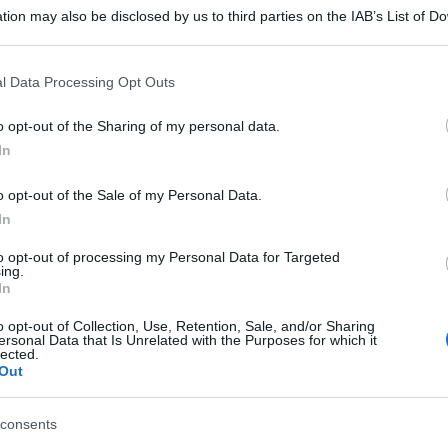
tion may also be disclosed by us to third parties on the IAB’s List of 
 that may further disclose it to other third parties.
 that this website/app uses one or more Google services and may gath
l Data Processing Opt Outs
including but not limited to your visit or usage behaviour. You may click 
 to Google and its third-party tags to use your data for below specifi
o opt-out of the Sharing of my personal data.
ogle consent section.
In
o opt-out of the Sale of my Personal Data.
In
to opt-out of processing my Personal Data for Targeted
ing.
In
o opt-out of Collection, Use, Retention, Sale, and/or Sharing
ersonal Data that Is Unrelated with the Purposes for which it
lected.
Out
consents