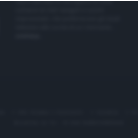
nasce dall'idea di raccogliere le follie
culinarie di chef navigati e cuochi
improvvisati, che preferiscono gli studi
televisivi alle cucine di un ristorante...
continua...
me
Chi Siamo | Contatti
Cookie
P
Ricette in Tv - P.IVA 02821290349