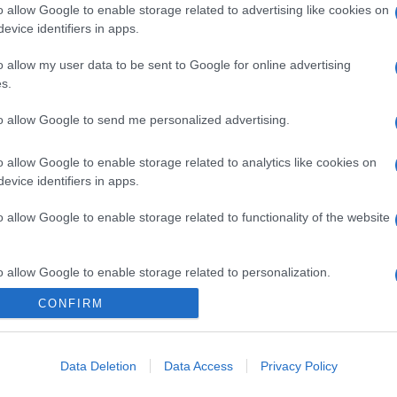
o allow Google to enable storage related to advertising like cookies on
evice identifiers in apps.
o allow my user data to be sent to Google for online advertising
s.
to allow Google to send me personalized advertising.
o allow Google to enable storage related to analytics like cookies on
evice identifiers in apps.
o allow Google to enable storage related to functionality of the website
o allow Google to enable storage related to personalization.
CONFIRM
CHI SIAMO
o allow Google to enable storage related to security, including
cation functionality and fraud prevention, and other user protection.
Data Deletion
Data Access
Privacy Policy
Dalla tv, alla brace. RicetteInTv.com