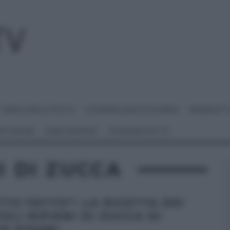
I MENU DELLE FESTE
É SEMPRE MEZZOGIORNO
BENEDETT
 NETWORK
ANNA MORONI
#VIDEORICETTE
I DI ZUCCA
TTO FATTO”: LA RICETTA DEI
OLI RIPIENI DI ZUCCA DI
O PISANI.