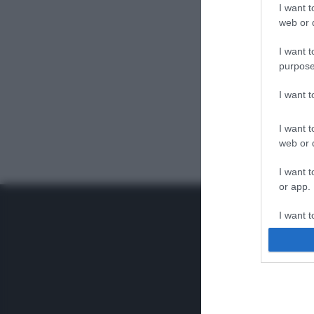
I want t
web or d
I want t
purpose
I want 
I want t
web or d
I want t
or app.
I want t
I want t
authenti