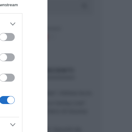
Downstream
er and store
to grant or
ed purposes
ARTICOLI RECENTI
“A tavola con Csaba”: chelsea buns
“Giusina in cucina e nonna Lina”:
treccine allo zucchero di Giusina
Battaglia
“Giusina in cucina”: biscotti da