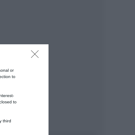
sonal or
ection to
nterest-
closed to
 third