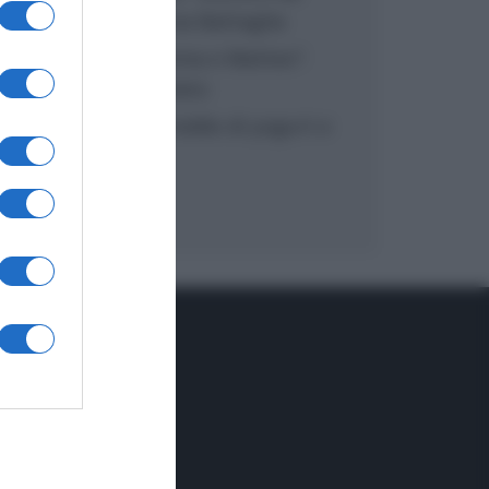
inzuppo di Giusina Battaglia
“In cucina con Imma e Matteo”:
tortino al cioccolato
“Camper”: semifreddo di yogurt e
crumble