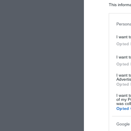
This informa
Participants
Please note
Persona
information 
deny consent
I want t
in below Go
Opted 
I want t
Opted 
I want 
Advertis
Opted 
I want t
of my P
was col
Opted 
Google 