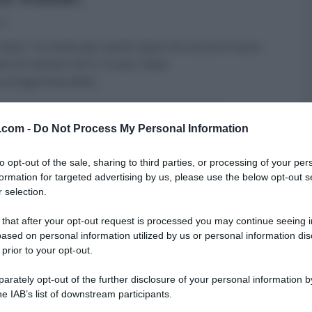
13
atto”: la ricetta dei ravioli ripieni di zucca di Franco
del 25 ottobre 2013. Il tutor Fabio
 protagonista dello
...
FATTO
GLI ALTRI (PROGRAMMI)
PRIMI
RICETTE
v.com -
Do Not Process My Personal Information
to opt-out of the sale, sharing to third parties, or processing of your per
formation for targeted advertising by us, please use the below opt-out s
 selection.
 that after your opt-out request is processed you may continue seeing i
ased on personal information utilized by us or personal information dis
 prior to your opt-out.
rately opt-out of the further disclosure of your personal information by
he IAB’s list of downstream participants.