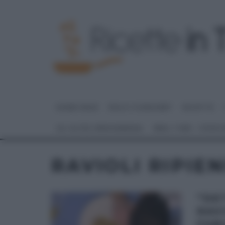
HOME PAGE
DOLCI E DESSERT
RICETTE
GLI ALTRI (PROGRAMMI)
REAL TIME – FOOD
RAVIOLI RIPIEN
“DE
RAVI
FABI