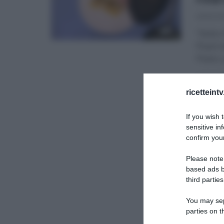
25/10/20
“Detto F
Pisani 
Pisani,
DETTO 
ricetteint
If you wish 
sensitive in
confirm your
Please note
based ads b
third parties
You may sepa
parties on t