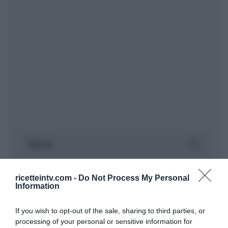
ricetteintv.com -
Do Not Process My Personal
Information
If you wish to opt-out of the sale, sharing to third parties, or
processing of your personal or sensitive information for