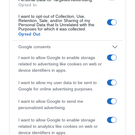
Opted In
I want to opt-out of Collection, Use,
Retention, Sale, and/or Sharing of my
Personal Data that Is Unrelated with the
Purposes for which it was collected.
CHI SIAMO
Opted Out
Google consents
Dalla tv, alla brace. RicetteInTv.com nasce dall'idea di
raccogliere le follie culinarie di chef navigati e cuochi
I want to allow Google to enable storage
improvvisati, che preferiscono gli studi televisivi alle cucine di
related to advertising like cookies on web or
un ristorante...
continua...
device identifiers in apps.
I want to allow my user data to be sent to
Google for online advertising purposes.
I want to allow Google to send me
personalized advertising.
I want to allow Google to enable storage
Home
Chi Siamo | Contatti
Cookie
related to analytics like cookies on web or
Privacy
device identifiers in apps.