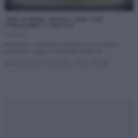
“MOLTO BENE”: RAVIOLI VERDI CON
STRACCHINO E CARCIOFI.
05/05/2014
Molto Bene – La ricetta dei ravioli verdi con stracchino e
carciofi del 5 maggio 2014 Benedetta Parodi, nel
...
BENEDETTA PARODI
MOLTO BENE
PRIMI
RICETTE