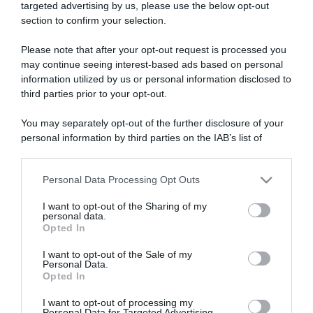
targeted advertising by us, please use the below opt-out
section to confirm your selection.
ARTICOLI RECENTI
Please note that after your opt-out request is processed you
may continue seeing interest-based ads based on personal
information utilized by us or personal information disclosed to
“A tavola con Csaba”: chelsea buns
third parties prior to your opt-out.
“Giusina in cucina e nonna Lina”: treccine allo zucchero di
Giusina Battaglia
You may separately opt-out of the further disclosure of your
“Giusina in cucina”: biscotti da inzuppo di Giusina Battaglia
personal information by third parties on the IAB’s list of
downstream participants.
“In cucina con Imma e Matteo”: tortino al cioccolato
“Camper”: semifreddo di yogurt e crumble
Personal Data Processing Opt Outs
This information may also be disclosed by us to third parties
on the IAB’s List of Downstream Participants that may further
I want to opt-out of the Sharing of my
disclose it to other third parties.
personal data.
Opted In
Please note that this website/app uses one or more Google
services and may gather and store information including but
I want to opt-out of the Sale of my
Personal Data.
not limited to your visit or usage behaviour. You may click to
Opted In
grant or deny consent to Google and its third-party tags to
use your data for below specified purposes in below Google
I want to opt-out of processing my
consent section.
Personal Data for Targeted Advertising.