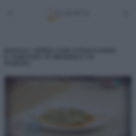
RAVIOLI VERDI CON STRACCHINO
E CARCIOFI DI BENEDETTA
PARODI