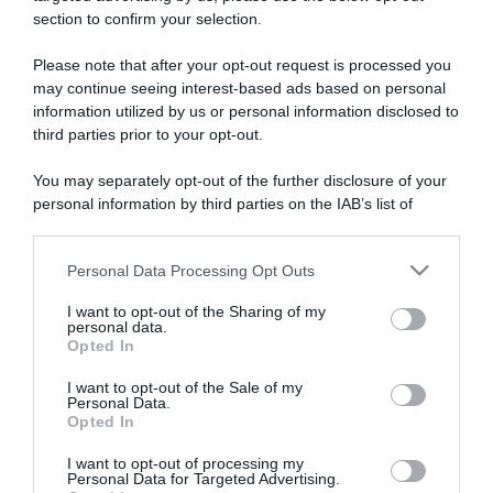
section to confirm your selection.
ARTICOLI RECENTI
Please note that after your opt-out request is processed you
may continue seeing interest-based ads based on personal
information utilized by us or personal information disclosed to
“A tavola con Csaba”: chelsea buns
third parties prior to your opt-out.
“Giusina in cucina e nonna Lina”: treccine allo zucchero di
Giusina Battaglia
You may separately opt-out of the further disclosure of your
“Giusina in cucina”: biscotti da inzuppo di Giusina Battaglia
personal information by third parties on the IAB’s list of
downstream participants.
“In cucina con Imma e Matteo”: tortino al cioccolato
“Camper”: semifreddo di yogurt e crumble
Personal Data Processing Opt Outs
This information may also be disclosed by us to third parties
on the IAB’s List of Downstream Participants that may further
I want to opt-out of the Sharing of my
disclose it to other third parties.
personal data.
Opted In
Please note that this website/app uses one or more Google
services and may gather and store information including but
I want to opt-out of the Sale of my
Personal Data.
not limited to your visit or usage behaviour. You may click to
Opted In
grant or deny consent to Google and its third-party tags to
use your data for below specified purposes in below Google
I want to opt-out of processing my
consent section.
Personal Data for Targeted Advertising.