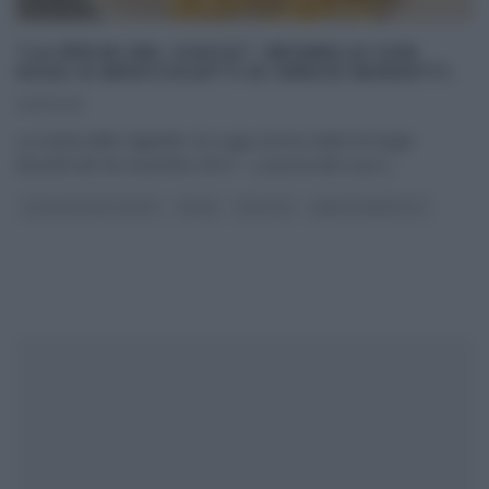
“LA PROVA DEL CUOCO”: REGINELLE CON
SUGO AI BROCCOLETTI DI SERGIO BARZETTI.
26/11/2013
La ricetta delle reginelle con sugo ai broccoletti di Sergio
Barzetti del 26 novembre 2013 – La prova del cuoco
...
LA PROVA DEL CUOCO
PRIMI
RICETTE
SERGIO BARZETTI