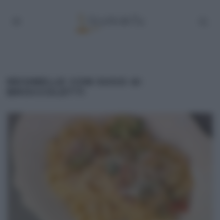
REGINELLE CON SUGO AI
BROCCOLETTI