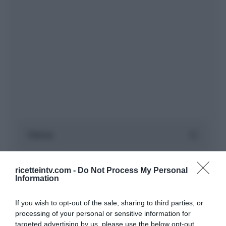
ricetteintv.com -
Do Not Process My Personal
Information
If you wish to opt-out of the sale, sharing to third parties, or
processing of your personal or sensitive information for
targeted advertising by us, please use the below opt-out