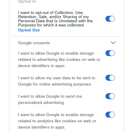
Opted In
I want to opt-out of Collection, Use,
Retention, Sale, and/or Sharing of my
Personal Data that Is Unrelated with the
Purposes for which it was collected.
CHI SIAMO
Opted Out
Google consents
Dalla tv, alla brace. RicetteInTv.com nasce dall'idea di
raccogliere le follie culinarie di chef navigati e cuochi
I want to allow Google to enable storage
improvvisati, che preferiscono gli studi televisivi alle cucine di
related to advertising like cookies on web or
un ristorante...
continua...
device identifiers in apps.
I want to allow my user data to be sent to
Google for online advertising purposes.
I want to allow Google to send me
personalized advertising.
I want to allow Google to enable storage
Home
Chi Siamo | Contatti
Cookie
related to analytics like cookies on web or
Privacy
device identifiers in apps.
Ricette in Tv - P.IVA 02821290349