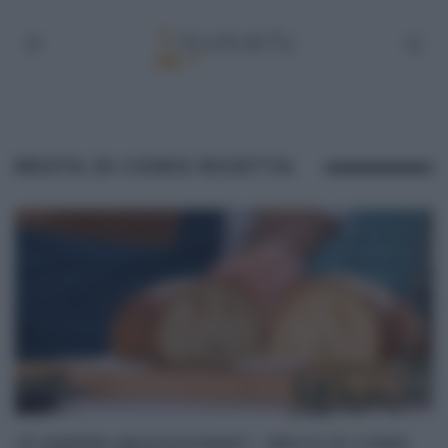
RESTA DI COMO RICETTA
“É SEMPRE MEZZOGIORNO”: RESTA DI COMO