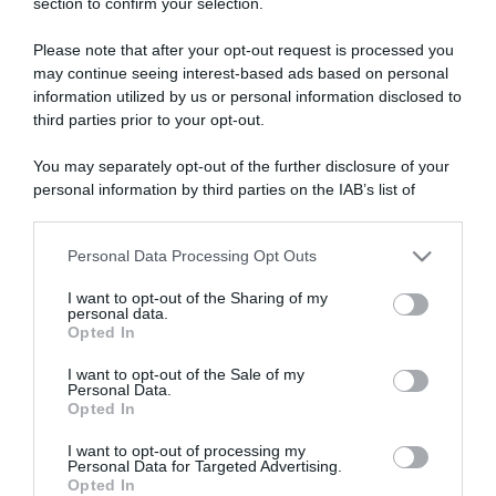
section to confirm your selection.
ARTICOLI RECENTI
Please note that after your opt-out request is processed you
may continue seeing interest-based ads based on personal
“A tavola con Csaba”: chelsea buns
information utilized by us or personal information disclosed to
third parties prior to your opt-out.
“Giusina in cucina e nonna Lina”: treccine allo zucchero di
Giusina Battaglia
You may separately opt-out of the further disclosure of your
“Giusina in cucina”: biscotti da inzuppo di Giusina Battaglia
personal information by third parties on the IAB’s list of
“In cucina con Imma e Matteo”: tortino al cioccolato
downstream participants.
“Camper”: semifreddo di yogurt e crumble
Personal Data Processing Opt Outs
This information may also be disclosed by us to third parties
on the IAB’s List of Downstream Participants that may further
I want to opt-out of the Sharing of my
disclose it to other third parties.
personal data.
Opted In
Please note that this website/app uses one or more Google
services and may gather and store information including but
I want to opt-out of the Sale of my
Personal Data.
not limited to your visit or usage behaviour. You may click to
Opted In
grant or deny consent to Google and its third-party tags to
use your data for below specified purposes in below Google
I want to opt-out of processing my
consent section.
Personal Data for Targeted Advertising.
Opted In