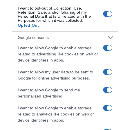
I want to opt-out of Collection, Use,
Retention, Sale, and/or Sharing of my
Personal Data that Is Unrelated with the
CHI SIAMO
Purposes for which it was collected.
Opted Out
Dalla tv, alla brace. RicetteInTv.com nasce dall'idea di
Google consents
raccogliere le follie culinarie di chef navigati e cuochi
I want to allow Google to enable storage
improvvisati, che preferiscono gli studi televisivi alle cucine di
related to advertising like cookies on web or
un ristorante...
continua...
device identifiers in apps.
I want to allow my user data to be sent to
Google for online advertising purposes.
I want to allow Google to send me
personalized advertising.
I want to allow Google to enable storage
Home
Chi Siamo | Contatti
Cookie
Privacy
related to analytics like cookies on web or
device identifiers in apps.
Ricette in Tv - P.IVA 02821290349