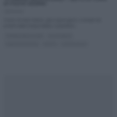
DI FULVIO MARINO
29/03/2023
Il forno di Fulvio Marino, già in questi giorni, si riempie dei
profumi della Pasqua italiana. Il panettiere
...
É SEMPRE MEZZOGIORNO
FULVIO MARINO
PANE PIZZA FOCACCIA
RICETTE
ULTIMI ARTICOLI