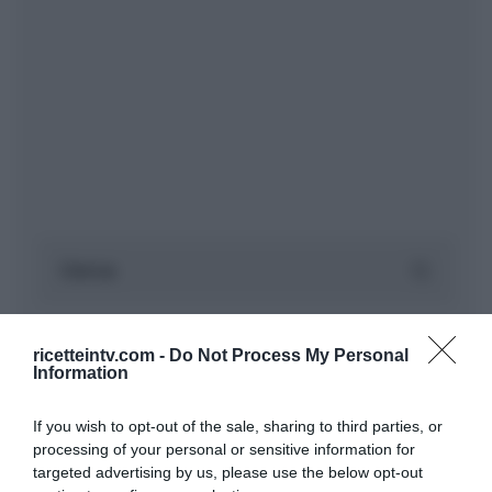
ricetteintv.com -
Do Not Process My Personal
Information
If you wish to opt-out of the sale, sharing to third parties, or
processing of your personal or sensitive information for
targeted advertising by us, please use the below opt-out