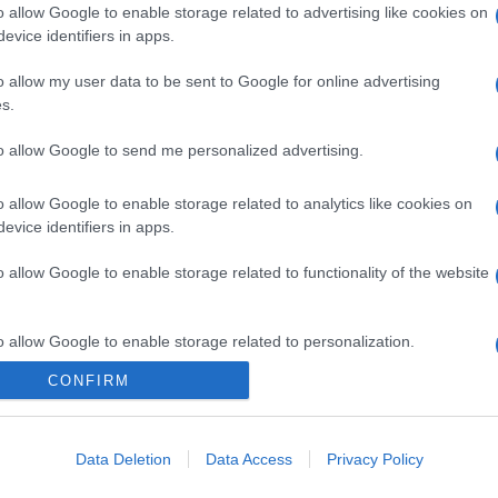
o allow Google to enable storage related to advertising like cookies on
evice identifiers in apps.
o allow my user data to be sent to Google for online advertising
s.
to allow Google to send me personalized advertising.
o allow Google to enable storage related to analytics like cookies on
evice identifiers in apps.
o allow Google to enable storage related to functionality of the website
o allow Google to enable storage related to personalization.
CONFIRM
CHI SIAMO
o allow Google to enable storage related to security, including
cation functionality and fraud prevention, and other user protection.
Data Deletion
Data Access
Privacy Policy
Dalla tv, alla brace. RicetteInTv.com