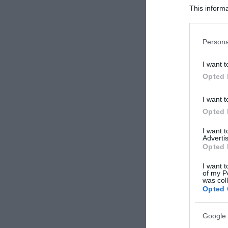
This informa
Participants
Please note
Persona
information 
deny consent
I want t
in below Go
Opted 
I want t
Opted 
I want 
Advertis
Opted 
I want t
of my P
was col
Opted 
Google 