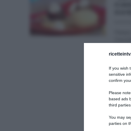
CIA
GUI
14/04/20
Pasqua…
Cioccol
DOLCI E
ricetteint
LA PROV
If you wish 
sensitive in
confirm your
Please note
based ads b
third parties
You may sepa
parties on t