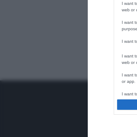
I want t
web or d
I want t
purpose
I want 
I want t
web or d
I want t
or app.
I want t
I want t
authenti