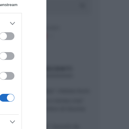
Downstream
er and store
to grant or
ed purposes
ARTICOLI RECENTI
“A tavola con Csaba”: chelsea buns
“Giusina in cucina e nonna Lina”:
treccine allo zucchero di Giusina
Battaglia
“Giusina in cucina”: biscotti da