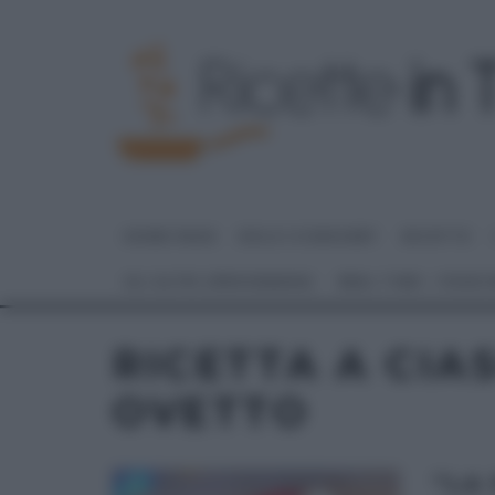
HOME PAGE
DOLCI E DESSERT
RICETTE
GLI ALTRI (PROGRAMMI)
REAL TIME – FOOD
RICETTA A CIA
OVETTO
“LA