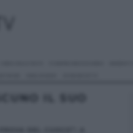
I MENU DELLE FESTE
É SEMPRE MEZZOGIORNO
BENEDETT
 NETWORK
ANNA MORONI
#VIDEORICETTE
SCUNO IL SUO
 PROVA DEL CUOCO”: A