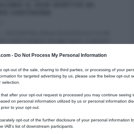
SCUNO IL SUO OVETTO DI
DO CASTAGNA
17
 cioccolato! Non poteva che parlarne lui, il re del
ato, Guido Castagna, che oggi regala… a ciascuno
...
 DESSERT
GUIDO CASTAGNA
I MENU DELLE FESTE
v.com -
Do Not Process My Personal Information
A DEL CUOCO
PASQUA
RICETTE
ULTIMI ARTICOLI
to opt-out of the sale, sharing to third parties, or processing of your per
formation for targeted advertising by us, please use the below opt-out s
 selection.
 that after your opt-out request is processed you may continue seeing i
ased on personal information utilized by us or personal information dis
 prior to your opt-out.
rately opt-out of the further disclosure of your personal information by
he IAB’s list of downstream participants.