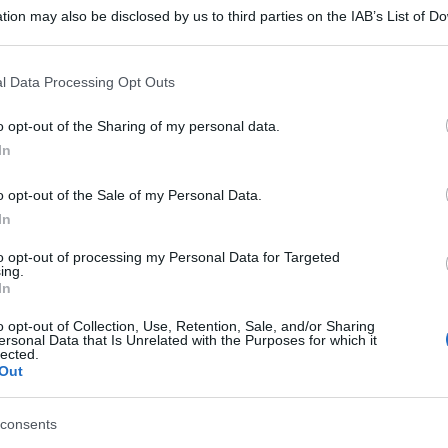
tion may also be disclosed by us to third parties on the IAB’s List of 
 that may further disclose it to other third parties.
 that this website/app uses one or more Google services and may gath
l Data Processing Opt Outs
including but not limited to your visit or usage behaviour. You may click 
 to Google and its third-party tags to use your data for below specifi
o opt-out of the Sharing of my personal data.
ogle consent section.
In
o opt-out of the Sale of my Personal Data.
In
to opt-out of processing my Personal Data for Targeted
ing.
In
o opt-out of Collection, Use, Retention, Sale, and/or Sharing
ersonal Data that Is Unrelated with the Purposes for which it
lected.
Out
consents