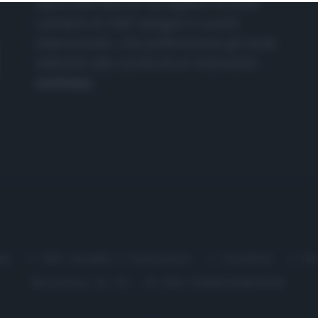
nasce dall'idea di raccogliere le follie
culinarie di chef navigati e cuochi
improvvisati, che preferiscono gli studi
televisivi alle cucine di un ristorante...
continua...
me
Chi Siamo | Contatti
Cookie
P
Ricette in Tv - P.IVA 02821290349