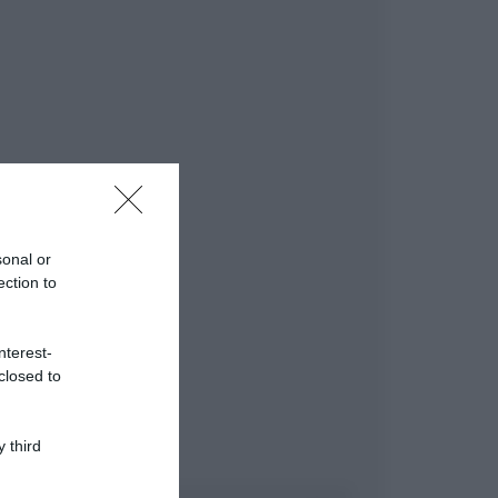
sonal or
ection to
nterest-
closed to
 third