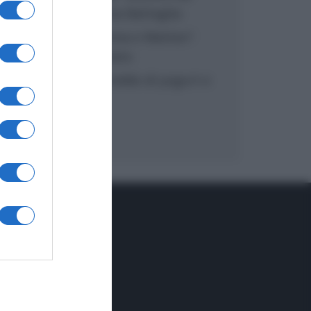
inzuppo di Giusina Battaglia
“In cucina con Imma e Matteo”:
tortino al cioccolato
“Camper”: semifreddo di yogurt e
crumble