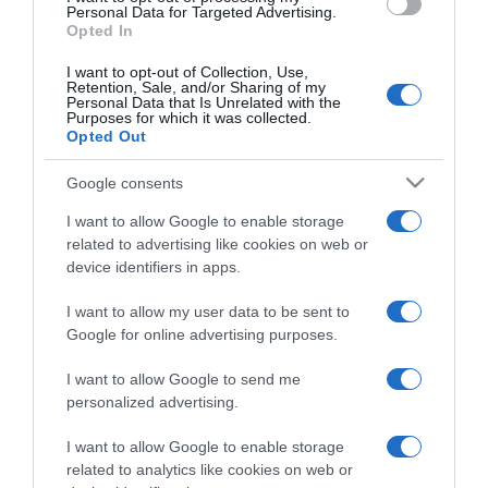
consent section.
Personal Data for Targeted Advertising.
Opted In
I want to opt-out of Collection, Use,
Retention, Sale, and/or Sharing of my
Personal Data that Is Unrelated with the
Purposes for which it was collected.
CHI SIAMO
Opted Out
Google consents
Dalla tv, alla brace. RicetteInTv.com nasce dall'idea di
raccogliere le follie culinarie di chef navigati e cuochi
I want to allow Google to enable storage
related to advertising like cookies on web or
improvvisati, che preferiscono gli studi televisivi alle cucine di
device identifiers in apps.
un ristorante...
continua...
I want to allow my user data to be sent to
Google for online advertising purposes.
I want to allow Google to send me
personalized advertising.
I want to allow Google to enable storage
Home
Chi Siamo | Contatti
Cookie
related to analytics like cookies on web or
Privacy