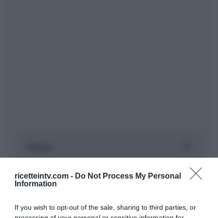
ricetteintv.com -
Do Not Process My Personal
Information
If you wish to opt-out of the sale, sharing to third parties, or
processing of your personal or sensitive information for