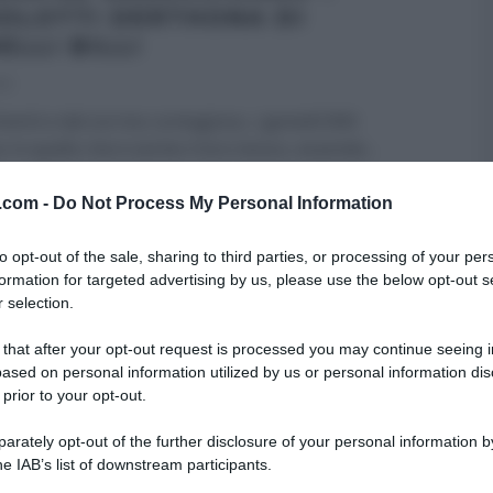
OLOTTI DERTHONA DI
ELLI BILLI
22
nenti e dal sorriso contagioso, i gemelli Billi
 in quello che è anche il loro bosco, essendo
...
RE MEZZOGIORNO
GEMELLI BILLI
PRIMI
RICETTE
v.com -
Do Not Process My Personal Information
ARTICOLI
to opt-out of the sale, sharing to third parties, or processing of your per
formation for targeted advertising by us, please use the below opt-out s
 selection.
 that after your opt-out request is processed you may continue seeing i
ased on personal information utilized by us or personal information dis
 prior to your opt-out.
rately opt-out of the further disclosure of your personal information by
he IAB’s list of downstream participants.