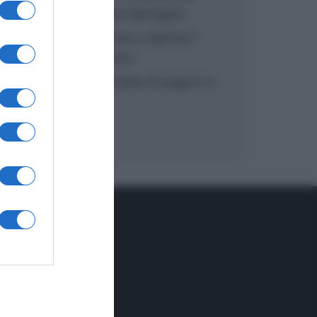
inzuppo di Giusina Battaglia
“In cucina con Imma e Matteo”:
tortino al cioccolato
“Camper”: semifreddo di yogurt e
crumble