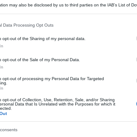
tion may also be disclosed by us to third parties on the IAB’s List of 
 that may further disclose it to other third parties.
 that this website/app uses one or more Google services and may gath
l Data Processing Opt Outs
including but not limited to your visit or usage behaviour. You may click 
 to Google and its third-party tags to use your data for below specifi
o opt-out of the Sharing of my personal data.
ogle consent section.
In
o opt-out of the Sale of my Personal Data.
In
to opt-out of processing my Personal Data for Targeted
ing.
In
o opt-out of Collection, Use, Retention, Sale, and/or Sharing
ersonal Data that Is Unrelated with the Purposes for which it
lected.
Out
consents