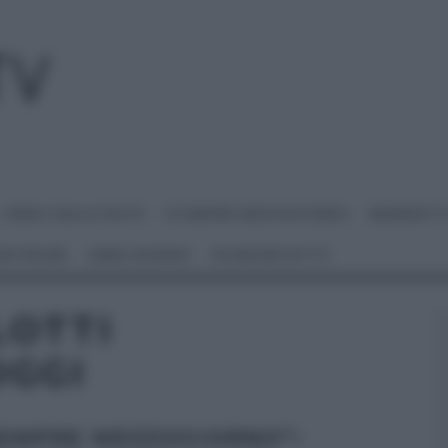
I MENU DELLE FESTE
É SEMPRE MEZZOGIORNO
BENEDETT
 NETWORK
ANNA MORONI
#VIDEORICETTE
LOTTI
OGGI
SEMPRE MEZZOGIORNO”: