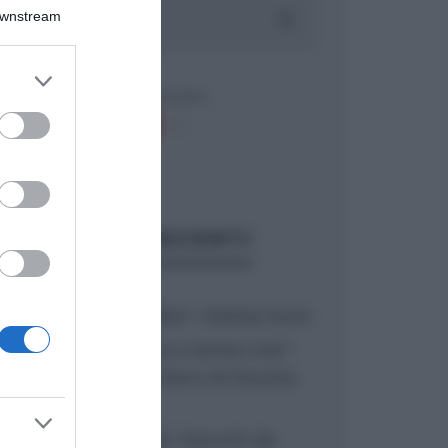
Downstream
er and store
to grant or
ed purposes
ARTICOLI RECENTI
“A tavola con Csaba”: chelsea buns
“Giusina in cucina e nonna Lina”:
treccine allo zucchero di Giusina
Battaglia
“Giusina in cucina”: biscotti da