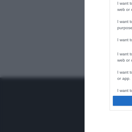
I want t
web or d
I want t
purpose
I want 
I want t
web or d
I want t
or app.
I want t
I want t
authenti