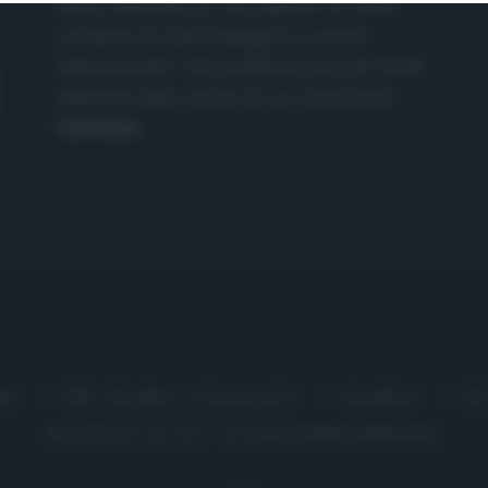
nasce dall'idea di raccogliere le follie
culinarie di chef navigati e cuochi
improvvisati, che preferiscono gli studi
televisivi alle cucine di un ristorante...
continua...
me
Chi Siamo | Contatti
Cookie
P
Ricette in Tv - P.IVA 02821290349