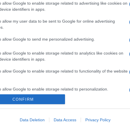
o allow Google to enable storage related to advertising like cookies on
evice identifiers in apps.
o allow my user data to be sent to Google for online advertising
s.
to allow Google to send me personalized advertising.
o allow Google to enable storage related to analytics like cookies on
evice identifiers in apps.
o allow Google to enable storage related to functionality of the website
o allow Google to enable storage related to personalization.
CONFIRM
CHI SIAMO
o allow Google to enable storage related to security, including
cation functionality and fraud prevention, and other user protection.
Data Deletion
Data Access
Privacy Policy
Dalla tv, alla brace. RicetteInTv.com