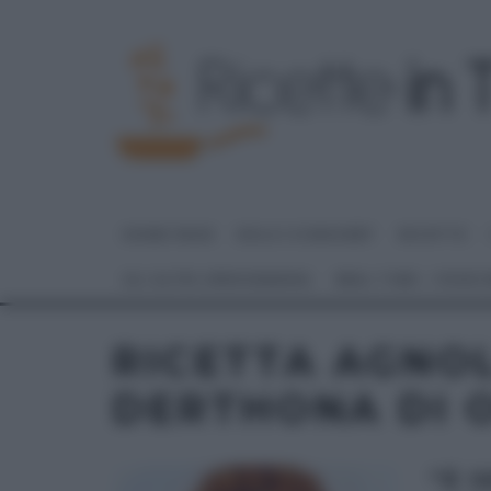
HOME PAGE
DOLCI E DESSERT
RICETTE
GLI ALTRI (PROGRAMMI)
REAL TIME – FOOD
RICETTA AGNO
DERTHONA DI 
“É 