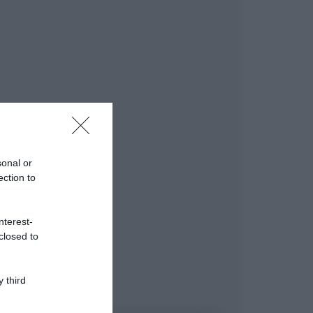
sonal or
ection to
nterest-
closed to
 third