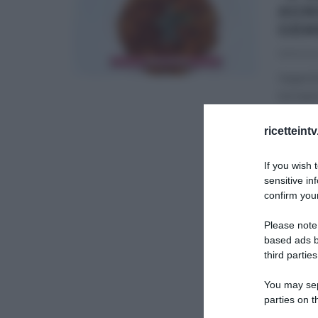
AGN
GEM
19/10/20
Imperti
tornano
É SEMP
ricetteint
ULTIMI 
If you wish 
sensitive in
confirm your
Please note
based ads b
third parties
You may sepa
parties on t