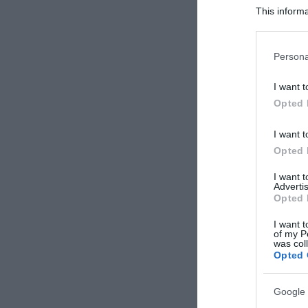
This informa
Participants
Please note
Persona
information 
deny consent
I want t
in below Go
Opted 
I want t
Opted 
I want 
Advertis
Opted 
I want t
of my P
was col
Opted 
Google 