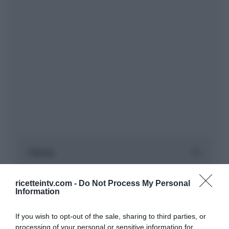
ricetteintv.com -
Do Not Process My Personal
Information
If you wish to opt-out of the sale, sharing to third parties, or
processing of your personal or sensitive information for