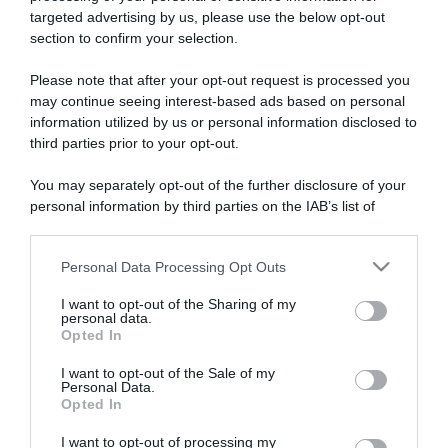
targeted advertising by us, please use the below opt-out
section to confirm your selection.
ARTICOLI RECENTI
Please note that after your opt-out request is processed you
may continue seeing interest-based ads based on personal
information utilized by us or personal information disclosed to
“A tavola con Csaba”: chelsea buns
third parties prior to your opt-out.
“Giusina in cucina e nonna Lina”: treccine allo zucchero di
Giusina Battaglia
You may separately opt-out of the further disclosure of your
personal information by third parties on the IAB’s list of
“Giusina in cucina”: biscotti da inzuppo di Giusina Battaglia
downstream participants.
“In cucina con Imma e Matteo”: tortino al cioccolato
“Camper”: semifreddo di yogurt e crumble
Personal Data Processing Opt Outs
This information may also be disclosed by us to third parties
on the IAB’s List of Downstream Participants that may further
I want to opt-out of the Sharing of my
disclose it to other third parties.
personal data.
Opted In
Please note that this website/app uses one or more Google
services and may gather and store information including but
I want to opt-out of the Sale of my
Personal Data.
not limited to your visit or usage behaviour. You may click to
Opted In
grant or deny consent to Google and its third-party tags to
use your data for below specified purposes in below Google
I want to opt-out of processing my