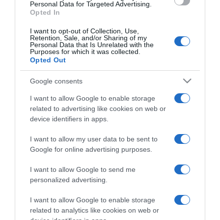
consent section.
Personal Data for Targeted Advertising.
Opted In
I want to opt-out of Collection, Use,
Retention, Sale, and/or Sharing of my
Personal Data that Is Unrelated with the
Purposes for which it was collected.
CHI SIAMO
Opted Out
Google consents
Dalla tv, alla brace. RicetteInTv.com nasce dall'idea di
raccogliere le follie culinarie di chef navigati e cuochi
I want to allow Google to enable storage
improvvisati, che preferiscono gli studi televisivi alle cucine di
related to advertising like cookies on web or
device identifiers in apps.
un ristorante...
continua...
I want to allow my user data to be sent to
Google for online advertising purposes.
I want to allow Google to send me
personalized advertising.
I want to allow Google to enable storage
Home
Chi Siamo | Contatti
Cookie
related to analytics like cookies on web or
Privacy