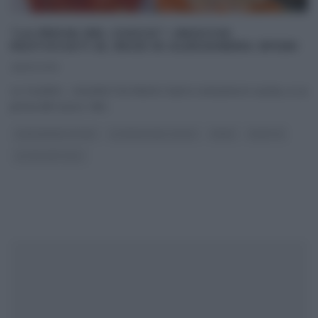
“LA PROVA DEL CUOCO”: GNOCCHI
PASTICCIATI AL RAGÙ DI ALESSANDRA SPISNI
28/10/2019
Lo ‘scontro – incontro’ tra Nord e Sud si consuma in cucina, a La
prova del cuoco. Nel
...
ALESSANDRA SPISNI
LA PROVA DEL CUOCO
PRIMI
RICETTE
ULTIMI ARTICOLI