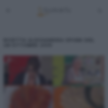
RICETTA ALESSANDRA SPISNI DEL
28 OTTOBRE 2019