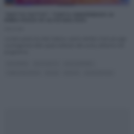
“DETTO FATTO”: TORTA SEMIFREDDO AI
RIBES ROSSI DI ALICE BALOSSI
19/12/2018
La tutor pasticcera Alice Balossi, autrice del libro Dolci per pigri
e protagonista dello spazio dedicato alla cucina, all’interno del
programma
...
CAPODANNO
DETTO FATTO
DOLCI E DESSERT
I MENU DELLE FESTE
NATALE
RICETTE
ULTIMI ARTICOLI