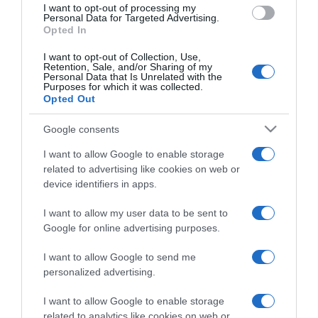
I want to opt-out of processing my
consent section.
Personal Data for Targeted Advertising.
Opted In
I want to opt-out of Collection, Use,
Retention, Sale, and/or Sharing of my
Personal Data that Is Unrelated with the
Purposes for which it was collected.
Opted Out
CHI SIAMO
Google consents
Dalla tv, alla brace. RicetteInTv.com nasce dall'idea di
I want to allow Google to enable storage
raccogliere le follie culinarie di chef navigati e cuochi
related to advertising like cookies on web or
improvvisati, che preferiscono gli studi televisivi alle cucine di
device identifiers in apps.
un ristorante...
continua...
I want to allow my user data to be sent to
Google for online advertising purposes.
I want to allow Google to send me
personalized advertising.
I want to allow Google to enable storage
related to analytics like cookies on web or