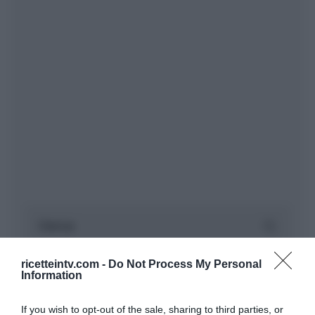
ricetteintv.com -
Do Not Process My Personal
Information
If you wish to opt-out of the sale, sharing to third parties, or