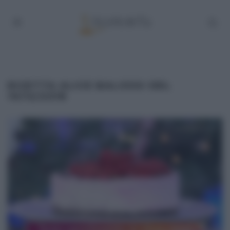
RICETTA ALICE BALOSSI DEL
19/12/2018