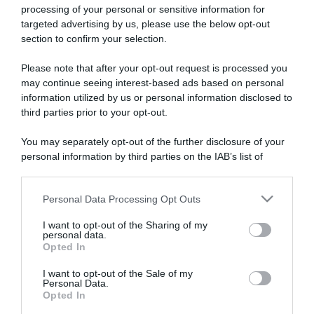
processing of your personal or sensitive information for
targeted advertising by us, please use the below opt-out
section to confirm your selection.
ARTICOLI RECENTI
Please note that after your opt-out request is processed you
may continue seeing interest-based ads based on personal
information utilized by us or personal information disclosed to
“A tavola con Csaba”: chelsea buns
third parties prior to your opt-out.
“Giusina in cucina e nonna Lina”: treccine allo zucchero di
You may separately opt-out of the further disclosure of your
Giusina Battaglia
personal information by third parties on the IAB’s list of
“Giusina in cucina”: biscotti da inzuppo di Giusina Battaglia
downstream participants.
“In cucina con Imma e Matteo”: tortino al cioccolato
Personal Data Processing Opt Outs
This information may also be disclosed by us to third parties
“Camper”: semifreddo di yogurt e crumble
on the IAB’s List of Downstream Participants that may further
I want to opt-out of the Sharing of my
disclose it to other third parties.
personal data.
Opted In
Please note that this website/app uses one or more Google
services and may gather and store information including but
I want to opt-out of the Sale of my
Personal Data.
not limited to your visit or usage behaviour. You may click to
Opted In
grant or deny consent to Google and its third-party tags to
use your data for below specified purposes in below Google