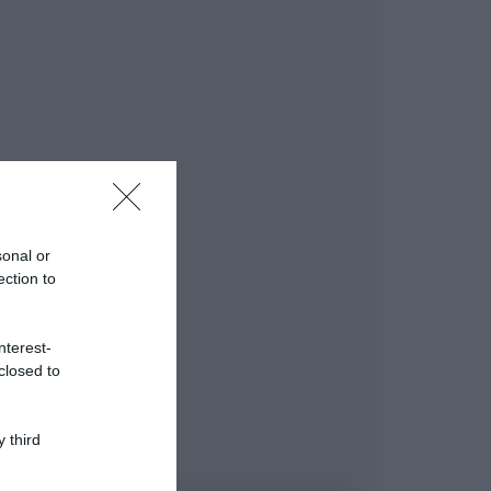
sonal or
ection to
nterest-
closed to
 third