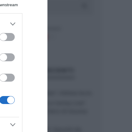
Downstream
er and store
to grant or
ed purposes
ARTICOLI RECENTI
“A tavola con Csaba”: chelsea buns
“Giusina in cucina e nonna Lina”:
treccine allo zucchero di Giusina
Battaglia
“Giusina in cucina”: biscotti da