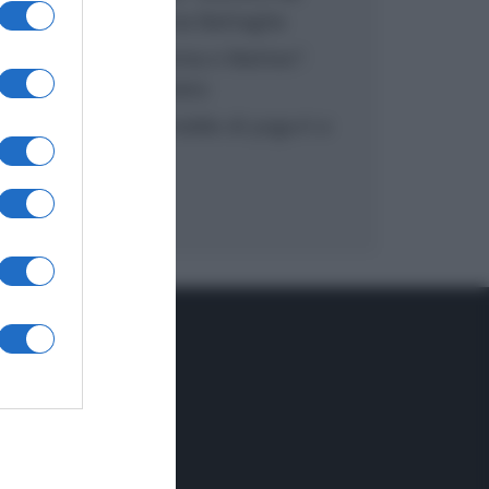
inzuppo di Giusina Battaglia
“In cucina con Imma e Matteo”:
tortino al cioccolato
“Camper”: semifreddo di yogurt e
crumble