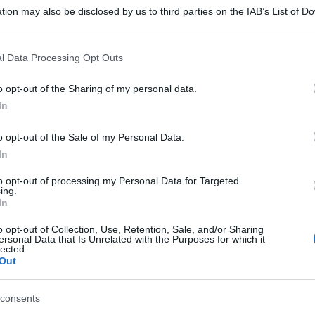
tion may also be disclosed by us to third parties on the IAB’s List of 
 that may further disclose it to other third parties.
 that this website/app uses one or more Google services and may gath
l Data Processing Opt Outs
including but not limited to your visit or usage behaviour. You may click 
 to Google and its third-party tags to use your data for below specifi
o opt-out of the Sharing of my personal data.
ogle consent section.
In
o opt-out of the Sale of my Personal Data.
In
to opt-out of processing my Personal Data for Targeted
ing.
In
o opt-out of Collection, Use, Retention, Sale, and/or Sharing
ersonal Data that Is Unrelated with the Purposes for which it
lected.
Out
consents