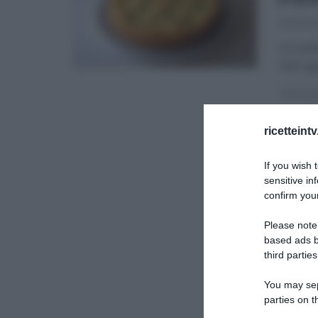
30/01/20
La ricet
chef ag
DOLCI E
ricetteint
If you wish 
sensitive in
confirm your
Please note
based ads b
third parties
You may sepa
parties on t