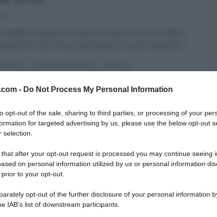
14
ta della crostata di ricotta con salsa all’arancia dello
rigentino Piero Vita. Quest’oggi, la nostra maestra
...
 DESSERT
LE RICETTE DI CLAUDIA
RICETTE
v.com -
Do Not Process My Personal Information
to opt-out of the sale, sharing to third parties, or processing of your per
formation for targeted advertising by us, please use the below opt-out s
 selection.
 that after your opt-out request is processed you may continue seeing i
ased on personal information utilized by us or personal information dis
 prior to your opt-out.
rately opt-out of the further disclosure of your personal information by
he IAB’s list of downstream participants.