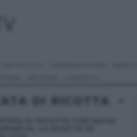
I MENU DELLE FESTE
É SEMPRE MEZZOGIORNO
BENEDETT
 NETWORK
ANNA MORONI
#VIDEORICETTE
ATA DI RICOTTA
STATA DI RICOTTA CON SALSA
’ARANCIA, LA RICETTA DI
O VITA.