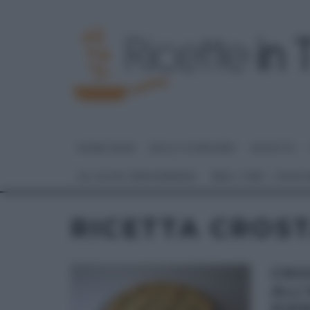
HOME PAGE
DOLCI E DESSERT
RICETTE
GLI ALTRI (PROGRAMMI)
REAL TIME – FOOD
RICETTA CROST
CRO
ALL
PIER