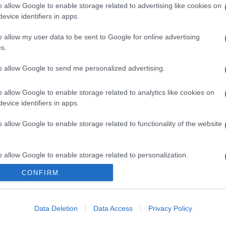
o allow Google to enable storage related to advertising like cookies on
evice identifiers in apps.
o allow my user data to be sent to Google for online advertising
s.
to allow Google to send me personalized advertising.
o allow Google to enable storage related to analytics like cookies on
evice identifiers in apps.
o allow Google to enable storage related to functionality of the website
o allow Google to enable storage related to personalization.
CONFIRM
CHI SIAMO
o allow Google to enable storage related to security, including
cation functionality and fraud prevention, and other user protection.
Data Deletion
Data Access
Privacy Policy
Dalla tv, alla brace. RicetteInTv.com