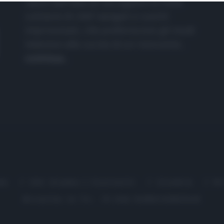
nasce dall'idea di raccogliere le follie
culinarie di chef navigati e cuochi
improvvisati, che preferiscono gli studi
televisivi alle cucine di un ristorante...
continua...
me
Chi Siamo | Contatti
Cookie
P
Ricette in Tv - P.IVA 02821290349