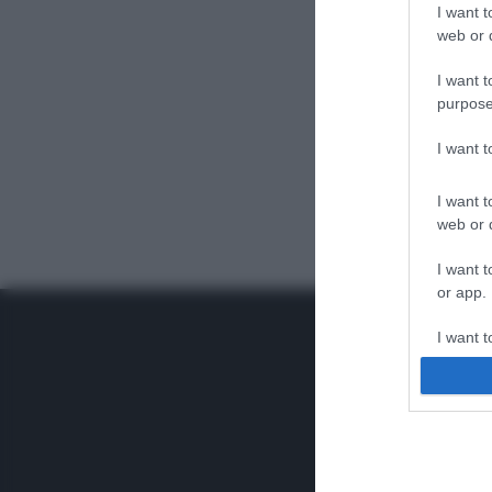
I want t
web or d
I want t
purpose
I want 
I want t
web or d
I want t
or app.
I want t
I want t
authenti