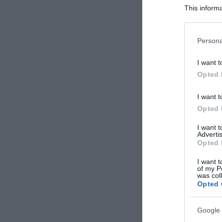
This informa
Participants
Please note
Persona
information 
deny consent
I want t
in below Go
Opted 
I want t
Opted 
I want 
Advertis
Opted 
I want t
of my P
was col
Opted 
Google 