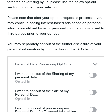
targeted advertising by us, please use the below opt-out
section to confirm your selection.
ARTICOLI RECENTI
Please note that after your opt-out request is processed you
may continue seeing interest-based ads based on personal
information utilized by us or personal information disclosed to
“A tavola con Csaba”: chelsea buns
third parties prior to your opt-out.
“Giusina in cucina e nonna Lina”: treccine allo zucchero di
Giusina Battaglia
You may separately opt-out of the further disclosure of your
“Giusina in cucina”: biscotti da inzuppo di Giusina Battaglia
personal information by third parties on the IAB’s list of
downstream participants.
“In cucina con Imma e Matteo”: tortino al cioccolato
“Camper”: semifreddo di yogurt e crumble
Personal Data Processing Opt Outs
This information may also be disclosed by us to third parties
on the IAB’s List of Downstream Participants that may further
I want to opt-out of the Sharing of my
disclose it to other third parties.
personal data.
Opted In
Please note that this website/app uses one or more Google
services and may gather and store information including but
I want to opt-out of the Sale of my
Personal Data.
not limited to your visit or usage behaviour. You may click to
Opted In
grant or deny consent to Google and its third-party tags to
use your data for below specified purposes in below Google
I want to opt-out of processing my
consent section.
Personal Data for Targeted Advertising.