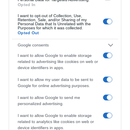
Opted In
I want to opt-out of Collection, Use,
Retention, Sale, and/or Sharing of my
Personal Data that Is Unrelated with the
Purposes for which it was collected.
CHI SIAMO
Opted Out
Google consents
Dalla tv, alla brace. RicetteInTv.com nasce dall'idea di
raccogliere le follie culinarie di chef navigati e cuochi
I want to allow Google to enable storage
improvvisati, che preferiscono gli studi televisivi alle cucine di
related to advertising like cookies on web or
un ristorante...
continua...
device identifiers in apps.
I want to allow my user data to be sent to
Google for online advertising purposes.
I want to allow Google to send me
personalized advertising.
I want to allow Google to enable storage
Home
Chi Siamo | Contatti
Cookie
related to analytics like cookies on web or
Privacy
device identifiers in apps.