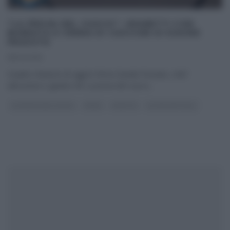
“LA PROVA DEL CUOCO”: GRANETTI CON
BURRATA E CREMA DI CASCIGNI DI DAVIDE
PEZZUTO
18/02/2019
Il piatto d’autore di oggi lo firma Davide Pezzuto, chef
abruzzese e giudice de La prova del cuoco
...
LA PROVA DEL CUOCO
PRIMI
RICETTE
ULTIMI ARTICOLI