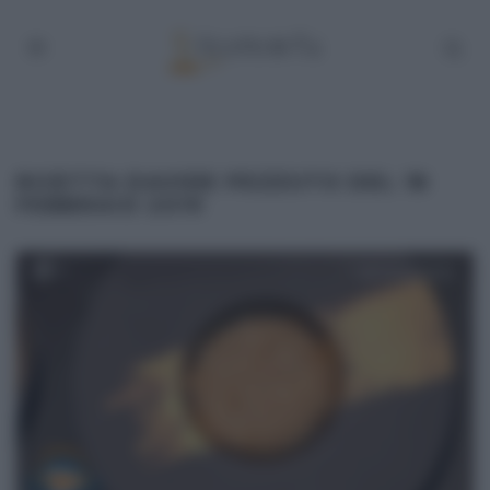
RICETTA DAVIDE PEZZUTO DEL 18
FEBBRAIO 2019