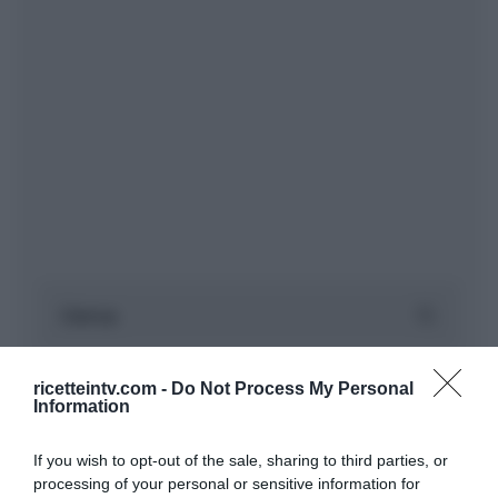
ricetteintv.com -
Do Not Process My Personal
Information
If you wish to opt-out of the sale, sharing to third parties, or
processing of your personal or sensitive information for