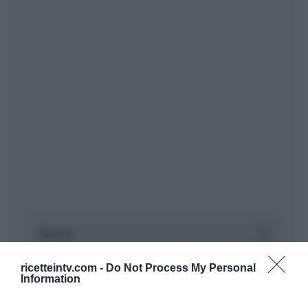
ricetteintv.com -
Do Not Process My Personal
Information