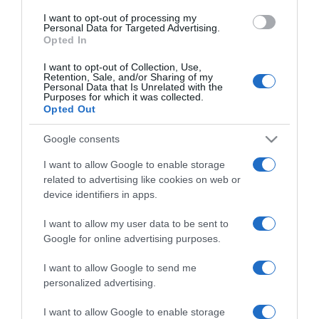
use your data for below specified purposes in below Google
I want to opt-out of processing my
consent section.
Personal Data for Targeted Advertising.
Opted In
I want to opt-out of Collection, Use,
Retention, Sale, and/or Sharing of my
Personal Data that Is Unrelated with the
Purposes for which it was collected.
Opted Out
CHI SIAMO
Google consents
Dalla tv, alla brace. RicetteInTv.com nasce dall'idea di
I want to allow Google to enable storage
raccogliere le follie culinarie di chef navigati e cuochi
related to advertising like cookies on web or
improvvisati, che preferiscono gli studi televisivi alle cucine di
device identifiers in apps.
un ristorante...
continua...
I want to allow my user data to be sent to
Google for online advertising purposes.
I want to allow Google to send me
personalized advertising.
I want to allow Google to enable storage