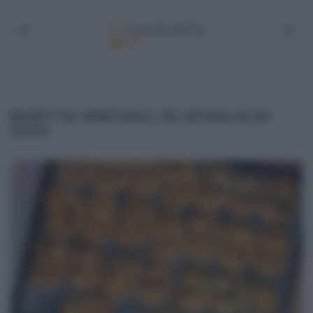
RICETTA VENTAGLI DI SFOGLIA DI
OGGI