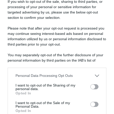
If you wish to opt-out of the sale, sharing to third parties, or
processing of your personal or sensitive information for
targeted advertising by us, please use the below opt-out
section to confirm your selection.
ARTICOLI RECENTI
Please note that after your opt-out request is processed you
may continue seeing interest-based ads based on personal
information utilized by us or personal information disclosed to
third parties prior to your opt-out.
“A tavola con Csaba”: chelsea buns
“Giusina in cucina e nonna Lina”: treccine allo zucchero di
You may separately opt-out of the further disclosure of your
Giusina Battaglia
personal information by third parties on the IAB’s list of
“Giusina in cucina”: biscotti da inzuppo di Giusina Battaglia
downstream participants.
“In cucina con Imma e Matteo”: tortino al cioccolato
Personal Data Processing Opt Outs
This information may also be disclosed by us to third parties
“Camper”: semifreddo di yogurt e crumble
on the IAB’s List of Downstream Participants that may further
I want to opt-out of the Sharing of my
disclose it to other third parties.
personal data.
Opted In
Please note that this website/app uses one or more Google
services and may gather and store information including but
I want to opt-out of the Sale of my
Personal Data.
not limited to your visit or usage behaviour. You may click to
Opted In
grant or deny consent to Google and its third-party tags to