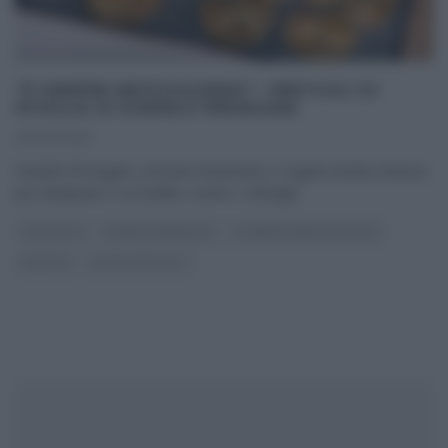
“É SEMPRE MEZZOGIORNO”: VENTAGLI DI
SFOGLIA DI DANIELE PERSEGANI
30/04/2025
Daniele Persegani, sul finire di puntata, ci regala un’idea sfiziosa
per l’antipasto o un buffet, ovvero i ventagli
...
ANTIPASTI
DANIELE PERSEGANI
É SEMPRE MEZZOGIORNO
RICETTE
ULTIMI ARTICOLI