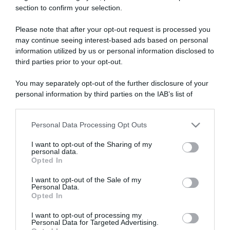
section to confirm your selection.
ARTICOLI RECENTI
Please note that after your opt-out request is processed you
may continue seeing interest-based ads based on personal
“A tavola con Csaba”: chelsea buns
information utilized by us or personal information disclosed to
third parties prior to your opt-out.
“Giusina in cucina e nonna Lina”: treccine allo zucchero di
Giusina Battaglia
You may separately opt-out of the further disclosure of your
“Giusina in cucina”: biscotti da inzuppo di Giusina Battaglia
personal information by third parties on the IAB’s list of
downstream participants.
“In cucina con Imma e Matteo”: tortino al cioccolato
“Camper”: semifreddo di yogurt e crumble
Personal Data Processing Opt Outs
This information may also be disclosed by us to third parties
on the IAB’s List of Downstream Participants that may further
I want to opt-out of the Sharing of my
disclose it to other third parties.
personal data.
Opted In
Please note that this website/app uses one or more Google
services and may gather and store information including but
I want to opt-out of the Sale of my
Personal Data.
not limited to your visit or usage behaviour. You may click to
Opted In
grant or deny consent to Google and its third-party tags to
use your data for below specified purposes in below Google
I want to opt-out of processing my
consent section.
Personal Data for Targeted Advertising.