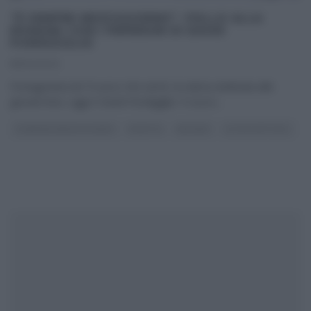
“É SEMPRE MEZZOGIORNO”: POLLO ALLA
ROMANA CON I PEPERONI DI DAVID
FIORDIGIGLIO
18/02/2022
Protagonista de ‘Il cuoco che verrà’, la rubrica dedicata alle
giovani leve, oggi è David Fiordigiglio. Il cuoco
...
É SEMPRE MEZZOGIORNO
RICETTE
SECONDI
ULTIMI ARTICOLI