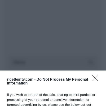
ricetteintv.com -
Do Not Process My Personal
Information
If you wish to opt-out of the sale, sharing to third parties, or
processing of your personal or sensitive information for
targeted advertising by us, please use the below opt-out