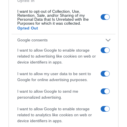
Opted In
I want to opt-out of Collection, Use,
Retention, Sale, and/or Sharing of my
Personal Data that Is Unrelated with the
Purposes for which it was collected.
CHI SIAMO
Opted Out
Google consents
Dalla tv, alla brace. RicetteInTv.com nasce dall'idea di
raccogliere le follie culinarie di chef navigati e cuochi
I want to allow Google to enable storage
improvvisati, che preferiscono gli studi televisivi alle cucine di
related to advertising like cookies on web or
un ristorante...
continua...
device identifiers in apps.
I want to allow my user data to be sent to
Google for online advertising purposes.
I want to allow Google to send me
personalized advertising.
I want to allow Google to enable storage
Home
Chi Siamo | Contatti
Cookie
related to analytics like cookies on web or
Privacy
device identifiers in apps.
Ricette in Tv - P.IVA 02821290349