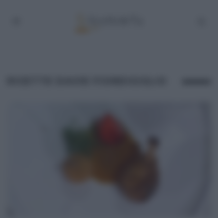
RICETTE DAVID FIORDIGIGLIO