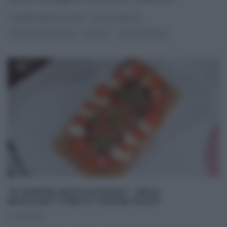
É SEMPRE MEZZOGIORNO
FULVIO MARINO
PANE PIZZA FOCACCIA
RICETTE
ULTIMI ARTICOLI
“É SEMPRE MEZZOGIORNO”: MEGA
BRUSCHETTONE DI SIMONE BUZZI
07/06/2021