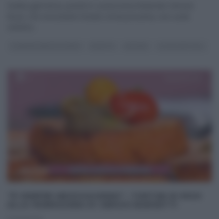
Evelina già trema, poichè in cucina torna l’indomito Simone
Buzzi, che nonostante l’estate ormai prossima, non vuole
sentirne
...
É SEMPRE MEZZOGIORNO
RICETTE
SECONDI
ULTIMI ARTICOLI
“É SEMPRE MEZZOGIORNO”: TORTINI DI RISO
ALLA PARMIGIANA DI SERGIO BARZETTI