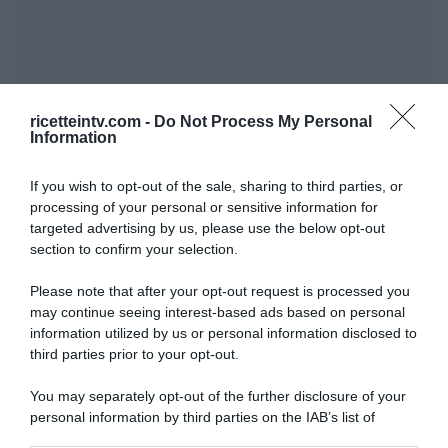
ricetteintv.com -
Do Not Process My Personal
Information
If you wish to opt-out of the sale, sharing to third parties, or
processing of your personal or sensitive information for
targeted advertising by us, please use the below opt-out
section to confirm your selection.
Please note that after your opt-out request is processed you
may continue seeing interest-based ads based on personal
information utilized by us or personal information disclosed to
third parties prior to your opt-out.
You may separately opt-out of the further disclosure of your
personal information by third parties on the IAB’s list of
downstream participants.