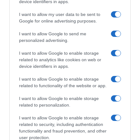
device identifiers in apps.
I want to allow my user data to be sent to
Google for online advertising purposes.
CHI SIAMO
I want to allow Google to send me
personalized advertising.
Dalla tv, alla brace. RicetteInTv.com nasce dall'idea di
raccogliere le follie culinarie di chef navigati e cuochi
I want to allow Google to enable storage
improvvisati, che preferiscono gli studi televisivi alle cucine di
related to analytics like cookies on web or
un ristorante...
continua...
device identifiers in apps.
I want to allow Google to enable storage
related to functionality of the website or app.
I want to allow Google to enable storage
related to personalization.
I want to allow Google to enable storage
Home
Chi Siamo | Contatti
Cookie
related to security, including authentication
Privacy
functionality and fraud prevention, and other
Ricette in Tv - P.IVA 02821290349
user protection.