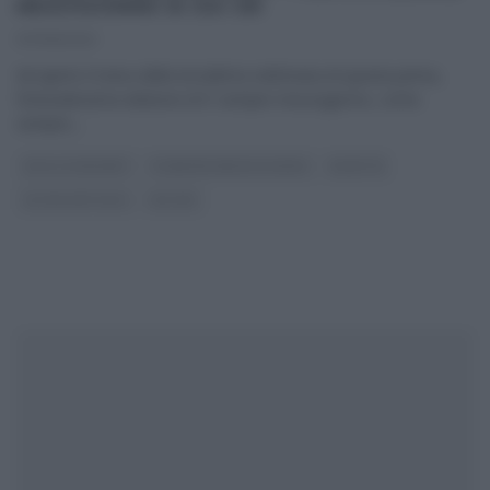
MEZZOGIORNO DI ZIA CRI
07/06/2021
Ad aprire il menu della terzultima settimana di questa prima,
fortunatissima edizione di E’ sempre mezzogiorno, come
sempre,
...
DOLCI E DESSERT
É SEMPRE MEZZOGIORNO
RICETTE
ULTIMI ARTICOLI
ZIA CRI