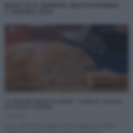
RICETTE É SEMPRE MEZZOGIORNO
7 GIUGNO 2021
“É SEMPRE MEZZOGIORNO”: PANE DI TRIORA
DI FULVIO MARINO
07/06/2021
Come ogni lunedì, prosegue il nostro viaggio tra le regioni
d’Italia, in compagnia di Fulvio Marino. Il panettiere
...