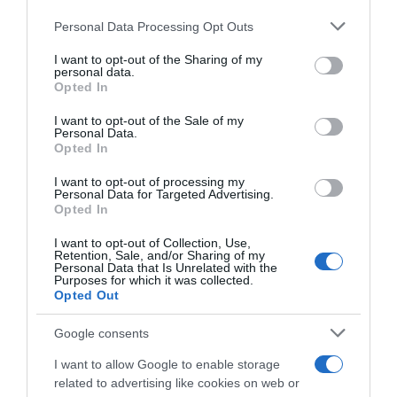
ARTICOLI RECENTI
Personal Data Processing Opt Outs
This information may also be disclosed by us to third parties
on the IAB’s List of Downstream Participants that may further
I want to opt-out of the Sharing of my
disclose it to other third parties.
personal data.
“A tavola con Csaba”: chelsea buns
Opted In
Please note that this website/app uses one or more Google
“Giusina in cucina e nonna Lina”: treccine allo zucchero di
services and may gather and store information including but
I want to opt-out of the Sale of my
Giusina Battaglia
Personal Data.
not limited to your visit or usage behaviour. You may click to
Opted In
grant or deny consent to Google and its third-party tags to
“Giusina in cucina”: biscotti da inzuppo di Giusina Battaglia
use your data for below specified purposes in below Google
“In cucina con Imma e Matteo”: tortino al cioccolato
I want to opt-out of processing my
consent section.
Personal Data for Targeted Advertising.
“Camper”: semifreddo di yogurt e crumble
Opted In
I want to opt-out of Collection, Use,
Retention, Sale, and/or Sharing of my
Personal Data that Is Unrelated with the
Purposes for which it was collected.
Opted Out
Google consents
I want to allow Google to enable storage
related to advertising like cookies on web or