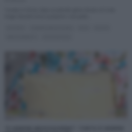
07/06/2021
Tornato in forma, dopo un periodo greve dovuto al Covid,
Sergio Barzetti torna a proporre i suoi piatti,
...
ANTIPASTI
É SEMPRE MEZZOGIORNO
PRIMI
RICETTE
SERGIO BARZETTI
ULTIMI ARTICOLI
“É SEMPRE MEZZOGIORNO”: TORTA È SEMPRE