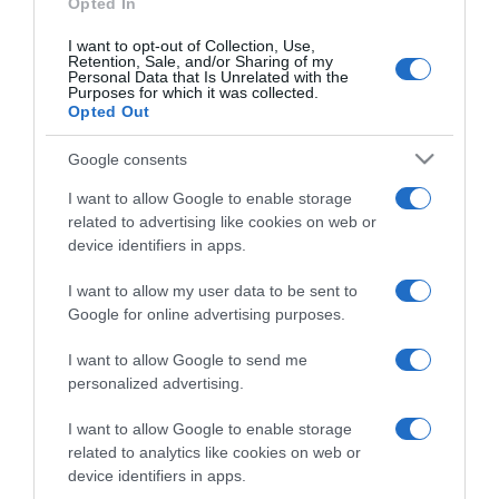
Opted In
I want to opt-out of Collection, Use,
Retention, Sale, and/or Sharing of my
Personal Data that Is Unrelated with the
Purposes for which it was collected.
CHI SIAMO
Opted Out
Google consents
Dalla tv, alla brace. RicetteInTv.com nasce dall'idea di
raccogliere le follie culinarie di chef navigati e cuochi
I want to allow Google to enable storage
improvvisati, che preferiscono gli studi televisivi alle cucine di
related to advertising like cookies on web or
un ristorante...
continua...
device identifiers in apps.
I want to allow my user data to be sent to
Google for online advertising purposes.
I want to allow Google to send me
personalized advertising.
I want to allow Google to enable storage
Home
Chi Siamo | Contatti
Cookie
related to analytics like cookies on web or
Privacy
device identifiers in apps.
Ricette in Tv - P.IVA 02821290349