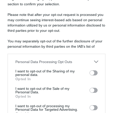
section to confirm your selection.
ARTICOLI RECENTI
Please note that after your opt-out request is processed you
may continue seeing interest-based ads based on personal
information utilized by us or personal information disclosed to
“A tavola con Csaba”: chelsea buns
third parties prior to your opt-out.
“Giusina in cucina e nonna Lina”: treccine allo zucchero di
Giusina Battaglia
You may separately opt-out of the further disclosure of your
“Giusina in cucina”: biscotti da inzuppo di Giusina Battaglia
personal information by third parties on the IAB’s list of
downstream participants.
“In cucina con Imma e Matteo”: tortino al cioccolato
“Camper”: semifreddo di yogurt e crumble
Personal Data Processing Opt Outs
This information may also be disclosed by us to third parties
on the IAB’s List of Downstream Participants that may further
I want to opt-out of the Sharing of my
disclose it to other third parties.
personal data.
Opted In
Please note that this website/app uses one or more Google
services and may gather and store information including but
I want to opt-out of the Sale of my
Personal Data.
not limited to your visit or usage behaviour. You may click to
Opted In
grant or deny consent to Google and its third-party tags to
use your data for below specified purposes in below Google
I want to opt-out of processing my
consent section.
Personal Data for Targeted Advertising.