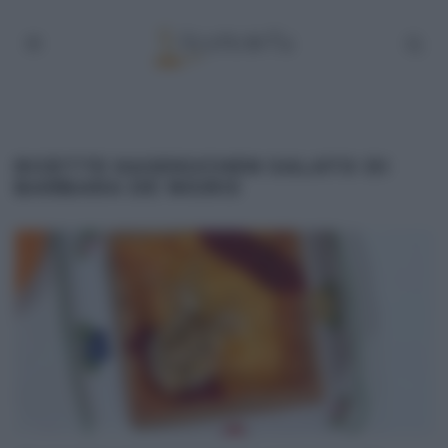
RICETTE KASEKUCHEN SALATO DI
BARBARA DE NIGRIS