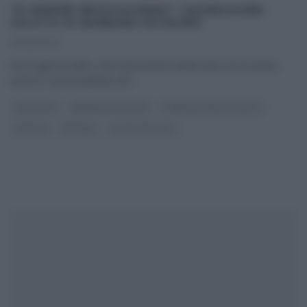
“É SEMPRE MEZZOGIORNO”: KASEKUCHEN
SALATO DI BARBARA DE NIGRIS
02/12/2022
Per la gioia di Alfio, che trascorrerà il week end con il sorriso,
arriva in cucina Barbara De
...
ANTIPASTI
BARBARA DE NIGRIS
É SEMPRE MEZZOGIORNO
RICETTE
SECONDI
ULTIMI ARTICOLI