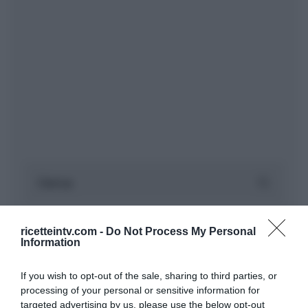
ricetteintv.com -
Do Not Process My Personal
Information
If you wish to opt-out of the sale, sharing to third parties, or
processing of your personal or sensitive information for
targeted advertising by us, please use the below opt-out