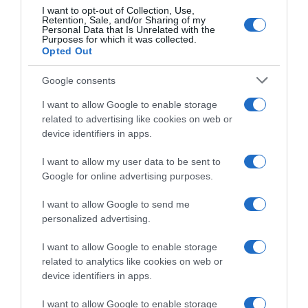
I want to opt-out of Collection, Use,
Retention, Sale, and/or Sharing of my
Personal Data that Is Unrelated with the
Purposes for which it was collected.
Opted Out
Google consents
I want to allow Google to enable storage
related to advertising like cookies on web or
device identifiers in apps.
I want to allow my user data to be sent to
Google for online advertising purposes.
CHI SIAMO
I want to allow Google to send me
personalized advertising.
Dalla tv, alla brace. RicetteInTv.com nasce dall'idea di
raccogliere le follie culinarie di chef navigati e cuochi
I want to allow Google to enable storage
improvvisati, che preferiscono gli studi televisivi alle cucine di
related to analytics like cookies on web or
un ristorante...
continua...
device identifiers in apps.
I want to allow Google to enable storage