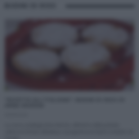
BUDINI DI RISO
“RICETTE ALL’ITALIANA”: BUDINI DI RISO DI
ANNA MORONI
26/05/2020
La cuoca casalinga Anna Moroni, all’interno della puntata
odierna di Ricette all’italiana, il programma di Rete4 condotto da
Davide
...