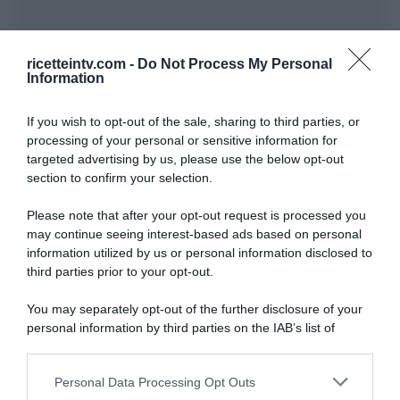
ricetteintv.com -
Do Not Process My Personal
Information
If you wish to opt-out of the sale, sharing to third parties, or
processing of your personal or sensitive information for
targeted advertising by us, please use the below opt-out
section to confirm your selection.
Please note that after your opt-out request is processed you
may continue seeing interest-based ads based on personal
information utilized by us or personal information disclosed to
third parties prior to your opt-out.
You may separately opt-out of the further disclosure of your
personal information by third parties on the IAB’s list of
downstream participants.
ARTICOLI RECENTI
Personal Data Processing Opt Outs
This information may also be disclosed by us to third parties