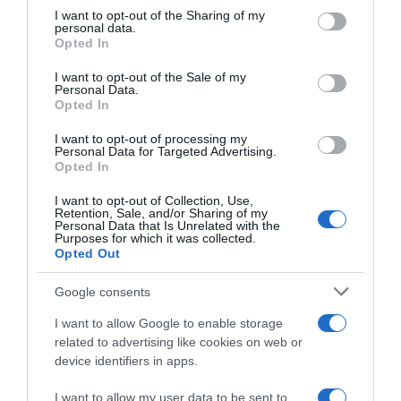
on the IAB’s List of Downstream Participants that may further
I want to opt-out of the Sharing of my
disclose it to other third parties.
personal data.
“A tavola con Csaba”: chelsea buns
Opted In
Please note that this website/app uses one or more Google
“Giusina in cucina e nonna Lina”: treccine allo zucchero di
services and may gather and store information including but
I want to opt-out of the Sale of my
Giusina Battaglia
Personal Data.
not limited to your visit or usage behaviour. You may click to
Opted In
grant or deny consent to Google and its third-party tags to
“Giusina in cucina”: biscotti da inzuppo di Giusina Battaglia
use your data for below specified purposes in below Google
“In cucina con Imma e Matteo”: tortino al cioccolato
I want to opt-out of processing my
consent section.
Personal Data for Targeted Advertising.
“Camper”: semifreddo di yogurt e crumble
Opted In
I want to opt-out of Collection, Use,
Retention, Sale, and/or Sharing of my
Personal Data that Is Unrelated with the
Purposes for which it was collected.
Opted Out
Google consents
I want to allow Google to enable storage
related to advertising like cookies on web or
device identifiers in apps.
I want to allow my user data to be sent to