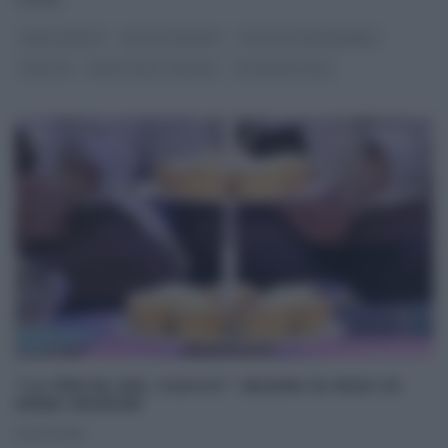
ANNA MORONI
DOLCI E DESSERT
GLI ALTRI (PROGRAMMI)
RICETTE
RICETTE ALL'ITALIANA
ULTIMI ARTICOLI
“LA PROVA DEL CUOCO”: BUDINI DI RISO DI
ANNA MORONI
01/02/2018