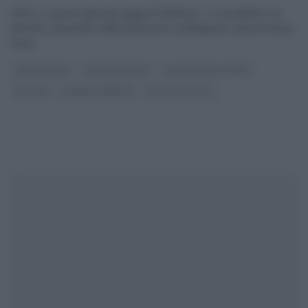
Infine, in questa giornata grigia di febbraio, ci concediamo un
dolcetto, preparato dalla pasticcera casalinga per antonomasia,
Anna
...
ANNA MORONI
DOLCI E DESSERT
LA PROVA DEL CUOCO
RICETTE
SLIDER HOMEPAGE
ULTIMI ARTICOLI