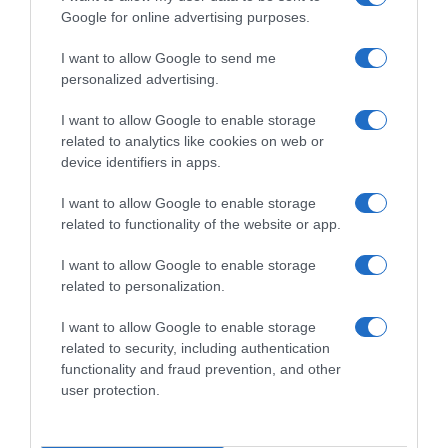
Google for online advertising purposes.
CHI SIAMO
I want to allow Google to send me
personalized advertising.
Dalla tv, alla brace. RicetteInTv.com nasce dall'idea di
raccogliere le follie culinarie di chef navigati e cuochi
I want to allow Google to enable storage
improvvisati, che preferiscono gli studi televisivi alle cucine di
related to analytics like cookies on web or
un ristorante...
continua...
device identifiers in apps.
I want to allow Google to enable storage
related to functionality of the website or app.
I want to allow Google to enable storage
related to personalization.
I want to allow Google to enable storage
Home
Chi Siamo | Contatti
Cookie
related to security, including authentication
Privacy
functionality and fraud prevention, and other
Ricette in Tv - P.IVA 02821290349
user protection.