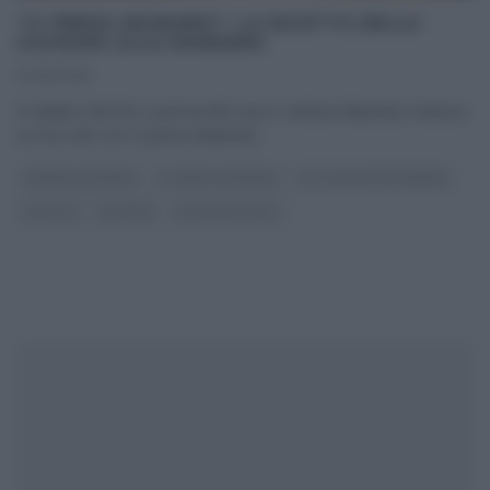
“CI PENSA MAINARDI”: LA RICETTA DELLA
CACHUPA ALLA MAINARDI
04/10/2015
Il celebre chef de La prova del cuoco, Andrea Mainardi, trasloca
su Fox Life con Ci pensa Mainardi
...
ANDREA MAINARDI
CI PENSA MAINARDI
GLI ALTRI (PROGRAMMI)
RICETTE
SECONDI
ULTIMI ARTICOLI