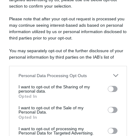
section to confirm your selection.
ARTICOLI RECENTI
Please note that after your opt-out request is processed you
may continue seeing interest-based ads based on personal
information utilized by us or personal information disclosed to
“Giusina in cucina e nonna Lina”: treccine allo zucchero di
third parties prior to your opt-out.
Giusina Battaglia
“Giusina in cucina”: biscotti da inzuppo di Giusina Battaglia
You may separately opt-out of the further disclosure of your
“In cucina con Imma e Matteo”: tortino al cioccolato
personal information by third parties on the IAB’s list of
downstream participants.
“Camper”: semifreddo di yogurt e crumble
“Camper”: fritole de pomi (mele)
Personal Data Processing Opt Outs
This information may also be disclosed by us to third parties
on the IAB’s List of Downstream Participants that may further
I want to opt-out of the Sharing of my
disclose it to other third parties.
personal data.
Opted In
Please note that this website/app uses one or more Google
services and may gather and store information including but
I want to opt-out of the Sale of my
Personal Data.
not limited to your visit or usage behaviour. You may click to
Opted In
grant or deny consent to Google and its third-party tags to
use your data for below specified purposes in below Google
I want to opt-out of processing my
consent section.
Personal Data for Targeted Advertising.