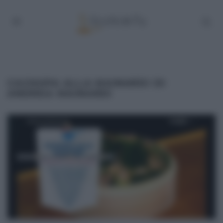
CACHUPA ALLA MAINARDI DI
ANDREA MAINARDI