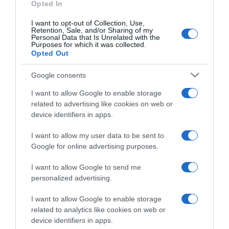
Opted In
I want to opt-out of Collection, Use,
Retention, Sale, and/or Sharing of my
Personal Data that Is Unrelated with the
Purposes for which it was collected.
CHI SIAMO
Opted Out
Google consents
Dalla tv, alla brace. RicetteInTv.com nasce dall'idea di
raccogliere le follie culinarie di chef navigati e cuochi
I want to allow Google to enable storage
improvvisati, che preferiscono gli studi televisivi alle cucine di
related to advertising like cookies on web or
un ristorante...
continua...
device identifiers in apps.
I want to allow my user data to be sent to
Google for online advertising purposes.
I want to allow Google to send me
personalized advertising.
I want to allow Google to enable storage
Home
Chi Siamo | Contatti
Cookie
related to analytics like cookies on web or
Privacy
device identifiers in apps.
Ricette in Tv - P.IVA 02821290349