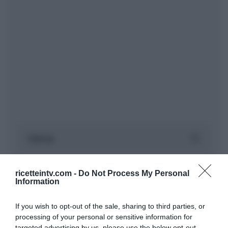
ricetteintv.com -
Do Not Process My Personal
Information
If you wish to opt-out of the sale, sharing to third parties, or
processing of your personal or sensitive information for
targeted advertising by us, please use the below opt-out