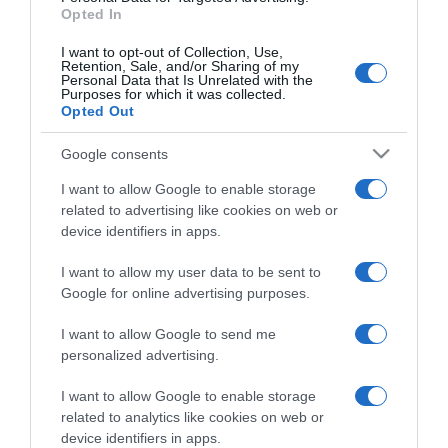
Opted In
I want to opt-out of Collection, Use,
Retention, Sale, and/or Sharing of my
Personal Data that Is Unrelated with the
Purposes for which it was collected.
CHI SIAMO
Opted Out
Google consents
Dalla tv, alla brace. RicetteInTv.com nasce dall'idea di
raccogliere le follie culinarie di chef navigati e cuochi
I want to allow Google to enable storage
improvvisati, che preferiscono gli studi televisivi alle cucine di
related to advertising like cookies on web or
un ristorante...
continua...
device identifiers in apps.
I want to allow my user data to be sent to
Google for online advertising purposes.
I want to allow Google to send me
personalized advertising.
I want to allow Google to enable storage
Home
Chi Siamo | Contatti
Cookie
related to analytics like cookies on web or
Privacy
device identifiers in apps.