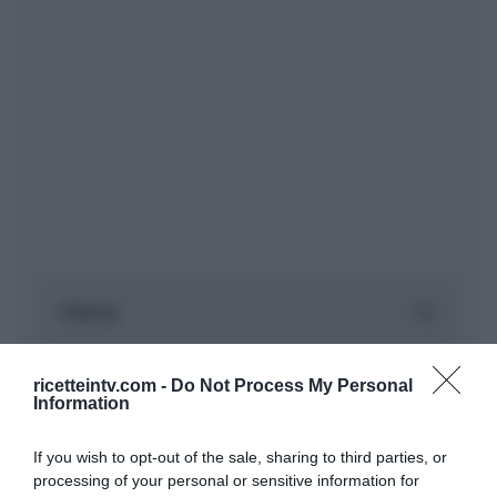
ricetteintv.com -
Do Not Process My Personal
Information
If you wish to opt-out of the sale, sharing to third parties, or
processing of your personal or sensitive information for