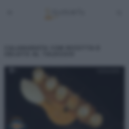
CALAMARATA CON RICOTTA E
GELATO AL TALEGGIO