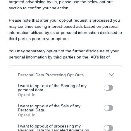
targeted advertising by us, please use the below opt-out
section to confirm your selection.
ARTICOLI RECENTI
Please note that after your opt-out request is processed you
may continue seeing interest-based ads based on personal
information utilized by us or personal information disclosed to
“A tavola con Csaba”: chelsea buns
third parties prior to your opt-out.
“Giusina in cucina e nonna Lina”: treccine allo zucchero di
Giusina Battaglia
You may separately opt-out of the further disclosure of your
“Giusina in cucina”: biscotti da inzuppo di Giusina Battaglia
personal information by third parties on the IAB’s list of
downstream participants.
“In cucina con Imma e Matteo”: tortino al cioccolato
“Camper”: semifreddo di yogurt e crumble
Personal Data Processing Opt Outs
This information may also be disclosed by us to third parties
on the IAB’s List of Downstream Participants that may further
I want to opt-out of the Sharing of my
disclose it to other third parties.
personal data.
Opted In
Please note that this website/app uses one or more Google
services and may gather and store information including but
I want to opt-out of the Sale of my
Personal Data.
not limited to your visit or usage behaviour. You may click to
Opted In
grant or deny consent to Google and its third-party tags to
use your data for below specified purposes in below Google
I want to opt-out of processing my
consent section.
Personal Data for Targeted Advertising.