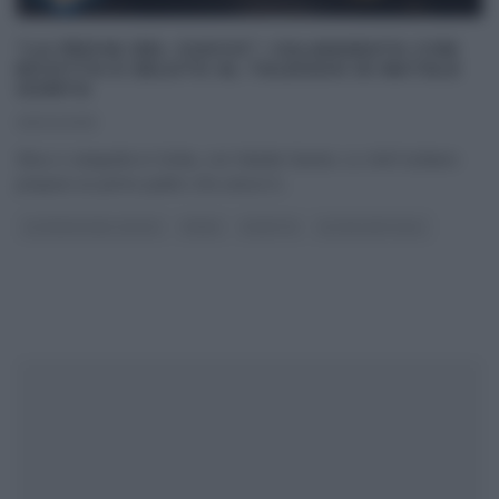
“LA PROVA DEL CUOCO”: CALAMARATA CON
RICOTTA E GELATO AL TALEGGIO DI NATALE
GIUNTA
05/02/2019
Elisa ci catapulta in Sicilia, con Natale Giunta. Lo chef siciliano
prepara un primo piatto che unisce il
...
LA PROVA DEL CUOCO
PRIMI
RICETTE
ULTIMI ARTICOLI