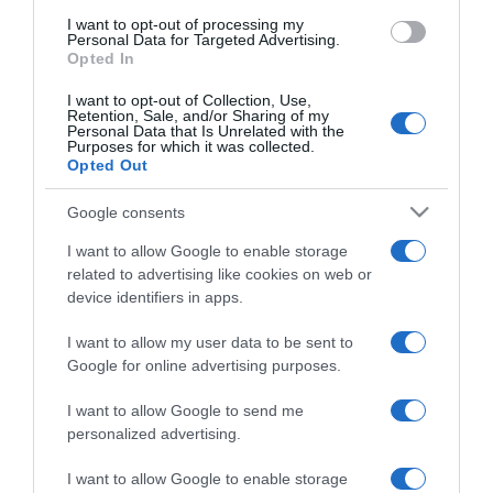
use your data for below specified purposes in below Google
I want to opt-out of processing my
consent section.
Personal Data for Targeted Advertising.
Opted In
I want to opt-out of Collection, Use,
Retention, Sale, and/or Sharing of my
Personal Data that Is Unrelated with the
Purposes for which it was collected.
Opted Out
CHI SIAMO
Google consents
Dalla tv, alla brace. RicetteInTv.com nasce dall'idea di
I want to allow Google to enable storage
raccogliere le follie culinarie di chef navigati e cuochi
related to advertising like cookies on web or
improvvisati, che preferiscono gli studi televisivi alle cucine di
device identifiers in apps.
un ristorante...
continua...
I want to allow my user data to be sent to
Google for online advertising purposes.
I want to allow Google to send me
personalized advertising.
I want to allow Google to enable storage