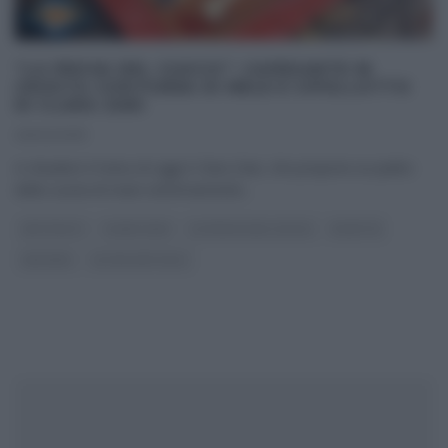
“LA PROVA DEL CUOCO”: CAPESANTE IN
CROSTA CON PUREA DI MELE E CIPOLLOTTO
DI CLARA ZANI
26/02/2019
A chiudere il menu di oggi è Clara Zani, che propone un piatto
della cucina di mare estremamente
...
ANTIPASTI
CLARA ZANI
LA PROVA DEL CUOCO
RICETTE
SECONDI
ULTIMI ARTICOLI