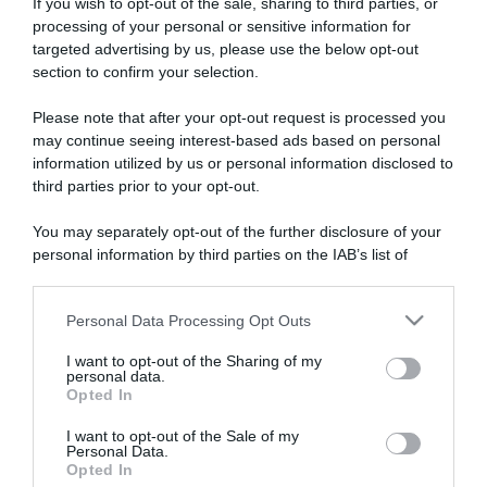
If you wish to opt-out of the sale, sharing to third parties, or
processing of your personal or sensitive information for
targeted advertising by us, please use the below opt-out
section to confirm your selection.
ARTICOLI RECENTI
Please note that after your opt-out request is processed you
may continue seeing interest-based ads based on personal
information utilized by us or personal information disclosed to
third parties prior to your opt-out.
“A tavola con Csaba”: chelsea buns
“Giusina in cucina e nonna Lina”: treccine allo zucchero di
You may separately opt-out of the further disclosure of your
Giusina Battaglia
personal information by third parties on the IAB’s list of
“Giusina in cucina”: biscotti da inzuppo di Giusina Battaglia
downstream participants.
“In cucina con Imma e Matteo”: tortino al cioccolato
Personal Data Processing Opt Outs
This information may also be disclosed by us to third parties
“Camper”: semifreddo di yogurt e crumble
on the IAB’s List of Downstream Participants that may further
I want to opt-out of the Sharing of my
disclose it to other third parties.
personal data.
Opted In
Please note that this website/app uses one or more Google
services and may gather and store information including but
I want to opt-out of the Sale of my
Personal Data.
not limited to your visit or usage behaviour. You may click to
Opted In
grant or deny consent to Google and its third-party tags to