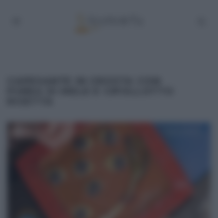
CAPESANTE IN CROSTA CON
PUREA DI MELE E CIPOLLOTTO
RICETTA