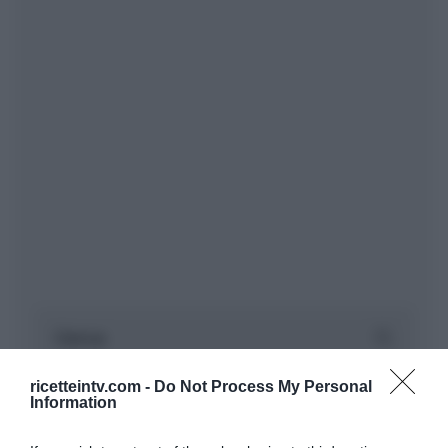
ricetteintv.com -
Do Not Process My Personal
Information