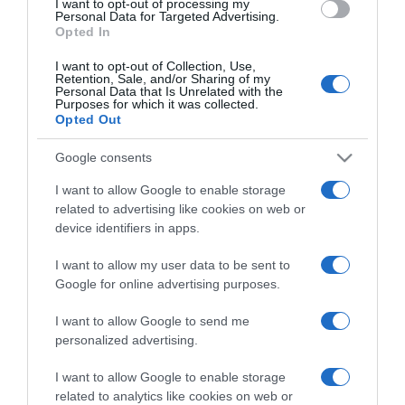
I want to opt-out of processing my
consent section.
Personal Data for Targeted Advertising.
Opted In
I want to opt-out of Collection, Use,
Retention, Sale, and/or Sharing of my
Personal Data that Is Unrelated with the
Purposes for which it was collected.
CHI SIAMO
Opted Out
Google consents
Dalla tv, alla brace. RicetteInTv.com nasce dall'idea di
I want to allow Google to enable storage
raccogliere le follie culinarie di chef navigati e cuochi
related to advertising like cookies on web or
improvvisati, che preferiscono gli studi televisivi alle cucine di
device identifiers in apps.
un ristorante...
continua...
I want to allow my user data to be sent to
Google for online advertising purposes.
I want to allow Google to send me
personalized advertising.
I want to allow Google to enable storage
related to analytics like cookies on web or
Home
Chi Siamo | Contatti
Cookie