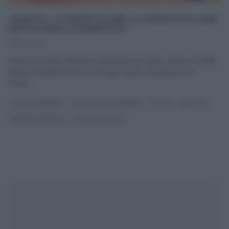
“GUSTO”: LA RICETTA DELLA CROSTATA CON
PASTA FROLLA MONTATA
25/04/2020
Monica Zacchia, detentrice del blog Dolci Gusti, all’interno della
rubrica enogastronomica del Tg5, Gusto, ha proposto la
ricetta
...
DOLCI E DESSERT
GLI ALTRI (PROGRAMMI)
GUSTO
RICETTE
SLIDER HOMEPAGE
ULTIMI ARTICOLI