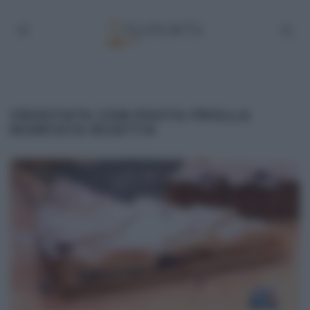
CROSTATA CON PASTA FROLLA
MONTATA RICETTA