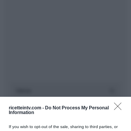
ricetteintv.com -
Do Not Process My Personal
Information
If you wish to opt-out of the sale, sharing to third parties, or