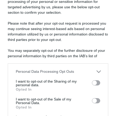
processing of your personal or sensitive information for
targeted advertising by us, please use the below opt-out
section to confirm your selection.
ARTICOLI RECENTI
Please note that after your opt-out request is processed you
may continue seeing interest-based ads based on personal
information utilized by us or personal information disclosed to
“A tavola con Csaba”: chelsea buns
third parties prior to your opt-out.
“Giusina in cucina e nonna Lina”: treccine allo zucchero di
You may separately opt-out of the further disclosure of your
Giusina Battaglia
personal information by third parties on the IAB’s list of
“Giusina in cucina”: biscotti da inzuppo di Giusina Battaglia
downstream participants.
“In cucina con Imma e Matteo”: tortino al cioccolato
Personal Data Processing Opt Outs
This information may also be disclosed by us to third parties
“Camper”: semifreddo di yogurt e crumble
on the IAB’s List of Downstream Participants that may further
I want to opt-out of the Sharing of my
disclose it to other third parties.
personal data.
Opted In
Please note that this website/app uses one or more Google
services and may gather and store information including but
I want to opt-out of the Sale of my
Personal Data.
not limited to your visit or usage behaviour. You may click to
Opted In
grant or deny consent to Google and its third-party tags to
use your data for below specified purposes in below Google