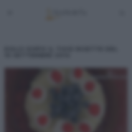
DOLCI DOPO IL TIGGÌ RICETTE DEL
10 SETTEMBRE 2014