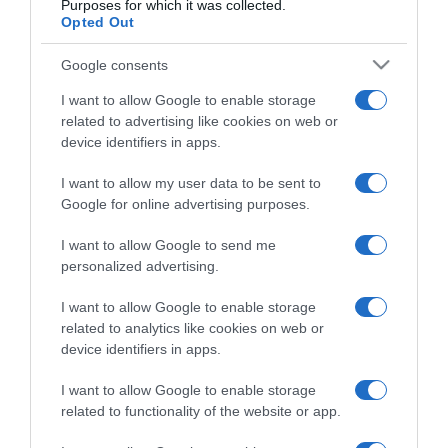
Purposes for which it was collected.
Opted Out
Google consents
I want to allow Google to enable storage
related to advertising like cookies on web or
device identifiers in apps.
CHI SIAMO
I want to allow my user data to be sent to
Google for online advertising purposes.
Dalla tv, alla brace. RicetteInTv.com nasce dall'idea di
I want to allow Google to send me
raccogliere le follie culinarie di chef navigati e cuochi
personalized advertising.
improvvisati, che preferiscono gli studi televisivi alle cucine di
un ristorante...
continua...
I want to allow Google to enable storage
related to analytics like cookies on web or
device identifiers in apps.
I want to allow Google to enable storage
related to functionality of the website or app.