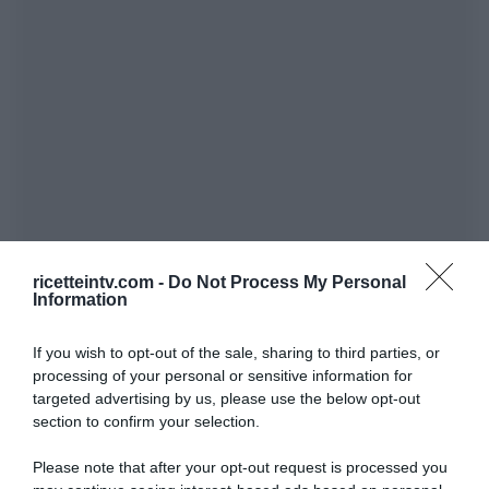
ricetteintv.com -
Do Not Process My Personal
Information
If you wish to opt-out of the sale, sharing to third parties, or
processing of your personal or sensitive information for
targeted advertising by us, please use the below opt-out
section to confirm your selection.
Please note that after your opt-out request is processed you