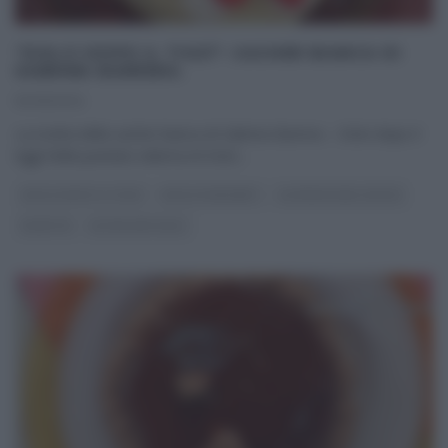
“DOLCI DOPO IL TIGGÌ”: SACHER BIANCA DI
SABRINA BARRERA.
10/09/2014
La ricetta della sacher bianca di Sabrina Barrera – Dolci dopo il
tiggì Nella puntata odierna di Dolci
...
DOLCI DOPO IL TIGGÌ
DOLCI E DESSERT
LA PROVA DEL CUOCO
RICETTE
ULTIMI ARTICOLI