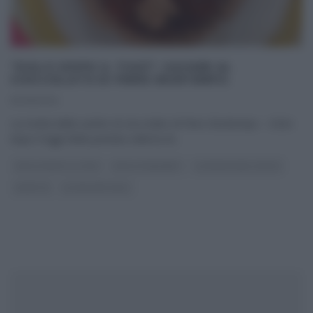
“DOLCI DOPO IL TIGGÌ”: SACHER AL
CIOCCOLATO DI PIERO BONTEMPO.
10/09/2014
La ricetta della sacher al cioccolato di Piero Bontempo – Dolci
dopo il tiggì Nella puntata odierna di
...
DOLCI DOPO IL TIGGÌ
DOLCI E DESSERT
LA PROVA DEL CUOCO
RICETTE
ULTIMI ARTICOLI