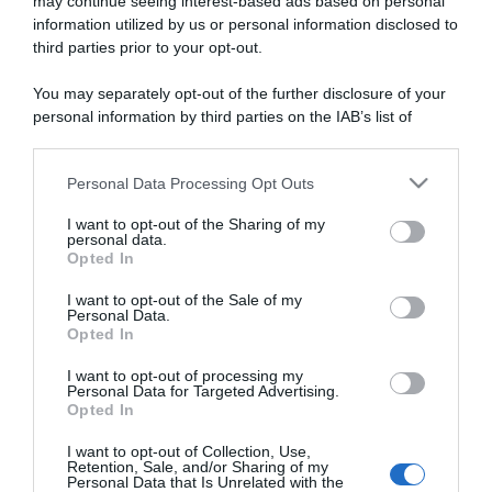
may continue seeing interest-based ads based on personal
information utilized by us or personal information disclosed to
third parties prior to your opt-out.
You may separately opt-out of the further disclosure of your
personal information by third parties on the IAB’s list of
ARTICOLI RECENTI
downstream participants.
Personal Data Processing Opt Outs
This information may also be disclosed by us to third parties
“A tavola con Csaba”: chelsea buns
on the IAB’s List of Downstream Participants that may further
I want to opt-out of the Sharing of my
“Giusina in cucina e nonna Lina”: treccine allo zucchero di
disclose it to other third parties.
personal data.
Giusina Battaglia
Opted In
Please note that this website/app uses one or more Google
“Giusina in cucina”: biscotti da inzuppo di Giusina Battaglia
services and may gather and store information including but
I want to opt-out of the Sale of my
Personal Data.
“In cucina con Imma e Matteo”: tortino al cioccolato
not limited to your visit or usage behaviour. You may click to
Opted In
grant or deny consent to Google and its third-party tags to
“Camper”: semifreddo di yogurt e crumble
use your data for below specified purposes in below Google
I want to opt-out of processing my
consent section.
Personal Data for Targeted Advertising.
Opted In
I want to opt-out of Collection, Use,
Retention, Sale, and/or Sharing of my
Personal Data that Is Unrelated with the