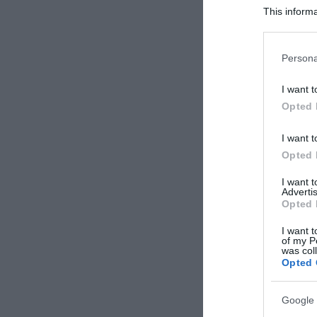
This informa
Participants
Please note
Persona
information 
deny consent
I want t
in below Go
Opted 
I want t
Opted 
I want 
Advertis
Opted 
I want t
of my P
was col
Opted 
Google 