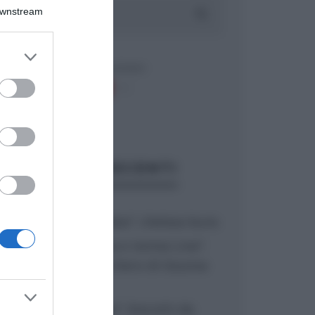
Downstream
er and store
to grant or
ed purposes
ARTICOLI RECENTI
“A tavola con Csaba”: chelsea buns
“Giusina in cucina e nonna Lina”:
treccine allo zucchero di Giusina
Battaglia
“Giusina in cucina”: biscotti da