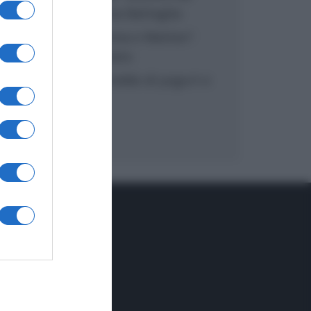
inzuppo di Giusina Battaglia
“In cucina con Imma e Matteo”:
tortino al cioccolato
“Camper”: semifreddo di yogurt e
crumble