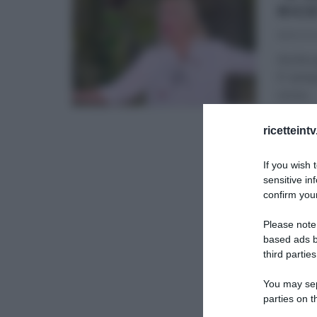
RIC
18/10/20
Anche q
E’ semp
corso
...
É SEMP
ricetteint
If you wish 
sensitive in
confirm your
Please note
based ads b
third parties
You may sepa
parties on t