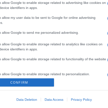
o allow Google to enable storage related to advertising like cookies on
evice identifiers in apps.
o allow my user data to be sent to Google for online advertising
s.
to allow Google to send me personalized advertising.
o allow Google to enable storage related to analytics like cookies on
evice identifiers in apps.
o allow Google to enable storage related to functionality of the website
o allow Google to enable storage related to personalization.
CONFIRM
CHI SIAMO
o allow Google to enable storage related to security, including
cation functionality and fraud prevention, and other user protection.
Data Deletion
Data Access
Privacy Policy
Dalla tv, alla brace. RicetteInTv.com