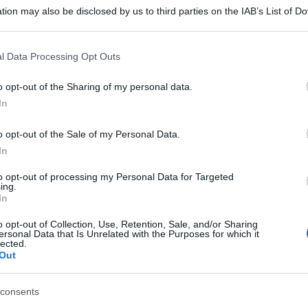
tion may also be disclosed by us to third parties on the IAB’s List of 
 that may further disclose it to other third parties.
 that this website/app uses one or more Google services and may gath
l Data Processing Opt Outs
including but not limited to your visit or usage behaviour. You may click 
 to Google and its third-party tags to use your data for below specifi
o opt-out of the Sharing of my personal data.
ogle consent section.
In
o opt-out of the Sale of my Personal Data.
In
to opt-out of processing my Personal Data for Targeted
ing.
In
o opt-out of Collection, Use, Retention, Sale, and/or Sharing
ersonal Data that Is Unrelated with the Purposes for which it
lected.
Out
consents