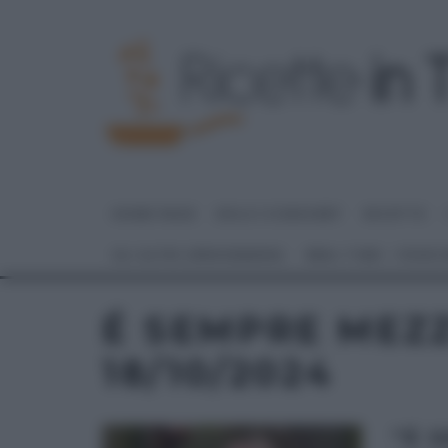
HOME PAGE
DOLCI E DESSERT
RICETTE
GLI ALTRI (PROGRAMMI)
REAL TIME – FOOD
É SEMPRE MEZ
18/10/2024
“É 