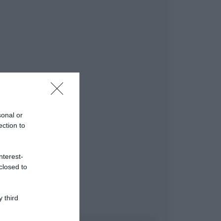
sonal or
ection to
nterest-
closed to
 third