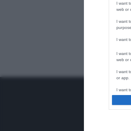
I want t
web or d
I want t
purpose
I want 
I want t
web or d
I want t
or app.
I want t
I want t
authenti