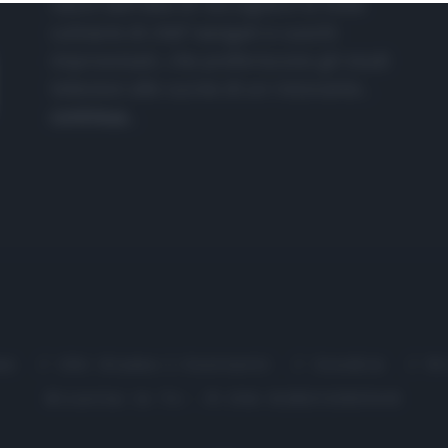
nasce dall'idea di raccogliere le follie
culinarie di chef navigati e cuochi
improvvisati, che preferiscono gli studi
televisivi alle cucine di un ristorante...
continua...
me
Chi Siamo | Contatti
Cookie
P
Ricette in Tv - P.IVA 02821290349