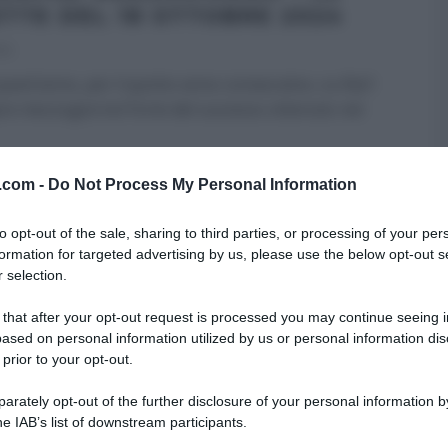
ETTE DEL 18 OTTOBRE 2024
24
uest’anno, per il quinto anno consecutivo, su Rai1
re mezzogiorno! Forte del successo ottenuto nel
RE MEZZOGIORNO
ULTIMI ARTICOLI
v.com -
Do Not Process My Personal Information
to opt-out of the sale, sharing to third parties, or processing of your per
formation for targeted advertising by us, please use the below opt-out s
 selection.
 that after your opt-out request is processed you may continue seeing i
ased on personal information utilized by us or personal information dis
 prior to your opt-out.
rately opt-out of the further disclosure of your personal information by
he IAB’s list of downstream participants.