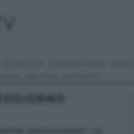
I MENU DELLE FESTE
É SEMPRE MEZZOGIORNO
BENEDETT
 NETWORK
ANNA MORONI
#VIDEORICETTE
ZOGIORNO
SEMPRE MEZZOGIORNO”: LE