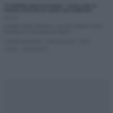
“É SEMPRE MEZZOGIORNO”: FUSILLONI AI
FUNGHI PORCINI DI IVANO RICCHEBONO
19/11/2021
A chiudere questa settimana e, a suo dire, l’autunno, è Ivano
Ricchebono con una ricetta che celebra il
...
É SEMPRE MEZZOGIORNO
IVANO RICCHEBONO
PRIMI
RICETTE
ULTIMI ARTICOLI