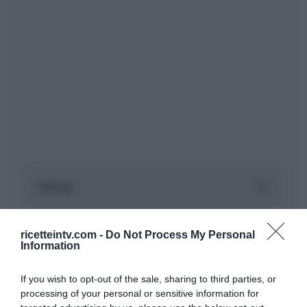
ricetteintv.com -
Do Not Process My Personal
Information
If you wish to opt-out of the sale, sharing to third parties, or
processing of your personal or sensitive information for