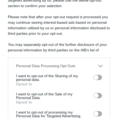
targeted advertising by us, please use the below opt-out
section to confirm your selection.
ARTICOLI RECENTI
Please note that after your opt-out request is processed you
may continue seeing interest-based ads based on personal
information utilized by us or personal information disclosed to
“A tavola con Csaba”: chelsea buns
third parties prior to your opt-out.
“Giusina in cucina e nonna Lina”: treccine allo zucchero di
Giusina Battaglia
You may separately opt-out of the further disclosure of your
“Giusina in cucina”: biscotti da inzuppo di Giusina Battaglia
personal information by third parties on the IAB’s list of
downstream participants.
“In cucina con Imma e Matteo”: tortino al cioccolato
“Camper”: semifreddo di yogurt e crumble
Personal Data Processing Opt Outs
This information may also be disclosed by us to third parties
on the IAB’s List of Downstream Participants that may further
I want to opt-out of the Sharing of my
disclose it to other third parties.
personal data.
Opted In
Please note that this website/app uses one or more Google
services and may gather and store information including but
I want to opt-out of the Sale of my
Personal Data.
not limited to your visit or usage behaviour. You may click to
Opted In
grant or deny consent to Google and its third-party tags to
use your data for below specified purposes in below Google
I want to opt-out of processing my
consent section.
Personal Data for Targeted Advertising.