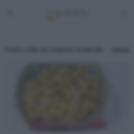
FUSILLONI AI FUNGHI PORCINI