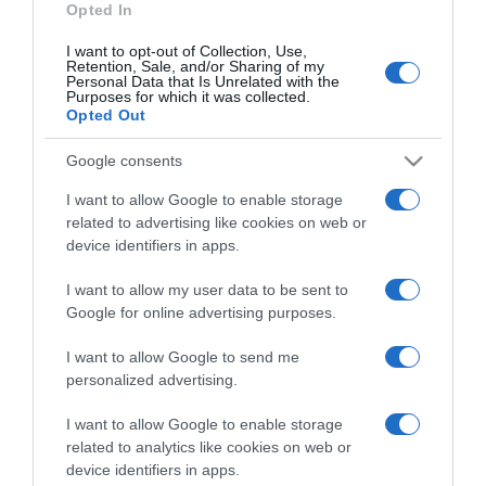
Opted In
I want to opt-out of Collection, Use,
Retention, Sale, and/or Sharing of my
Personal Data that Is Unrelated with the
Purposes for which it was collected.
CHI SIAMO
Opted Out
Google consents
Dalla tv, alla brace. RicetteInTv.com nasce dall'idea di
raccogliere le follie culinarie di chef navigati e cuochi
I want to allow Google to enable storage
improvvisati, che preferiscono gli studi televisivi alle cucine di
related to advertising like cookies on web or
un ristorante...
continua...
device identifiers in apps.
I want to allow my user data to be sent to
Google for online advertising purposes.
I want to allow Google to send me
personalized advertising.
I want to allow Google to enable storage
Home
Chi Siamo | Contatti
Cookie
related to analytics like cookies on web or
Privacy
device identifiers in apps.
Ricette in Tv - P.IVA 02821290349