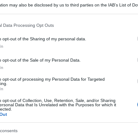
tion may also be disclosed by us to third parties on the IAB’s List of 
 that may further disclose it to other third parties.
 that this website/app uses one or more Google services and may gath
l Data Processing Opt Outs
including but not limited to your visit or usage behaviour. You may click 
 to Google and its third-party tags to use your data for below specifi
o opt-out of the Sharing of my personal data.
ogle consent section.
In
o opt-out of the Sale of my Personal Data.
In
to opt-out of processing my Personal Data for Targeted
ing.
In
o opt-out of Collection, Use, Retention, Sale, and/or Sharing
ersonal Data that Is Unrelated with the Purposes for which it
lected.
Out
consents