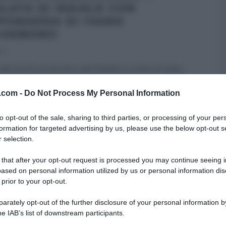
ALATA DI MAIALE CON
PONADDA DI IVANO
CHEBONO
22
 dei buoni propositi e del Natale è ormai arrivato,
no Ricchebono rimane più arrogante che
...
v.com -
Do Not Process My Personal Information
RE MEZZOGIORNO
IVANO RICCHEBONO
RICETTE
SECONDI
to opt-out of the sale, sharing to third parties, or processing of your per
ARTICOLI
formation for targeted advertising by us, please use the below opt-out s
 selection.
 that after your opt-out request is processed you may continue seeing i
ased on personal information utilized by us or personal information dis
 prior to your opt-out.
rately opt-out of the further disclosure of your personal information by
he IAB’s list of downstream participants.