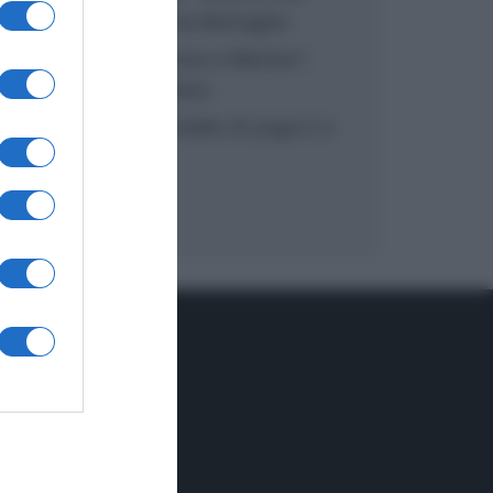
inzuppo di Giusina Battaglia
“In cucina con Imma e Matteo”:
tortino al cioccolato
“Camper”: semifreddo di yogurt e
crumble