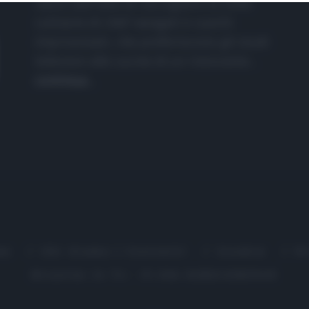
nasce dall'idea di raccogliere le follie
culinarie di chef navigati e cuochi
improvvisati, che preferiscono gli studi
televisivi alle cucine di un ristorante...
continua...
me
Chi Siamo | Contatti
Cookie
P
Ricette in Tv - P.IVA 02821290349