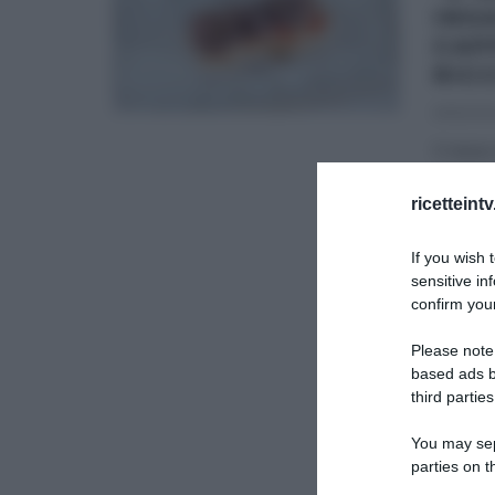
INS
CAP
RIC
01/12/20
Il mese
ma Iva
ricetteint
É SEMP
If you wish 
ULTIMI 
sensitive in
confirm your
Please note
based ads b
third parties
You may sepa
parties on t