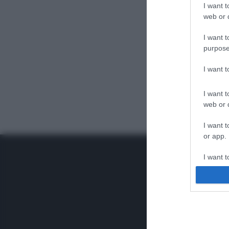
I want t
web or d
I want t
purpose
I want 
I want t
web or d
I want t
or app.
I want t
I want t
authenti