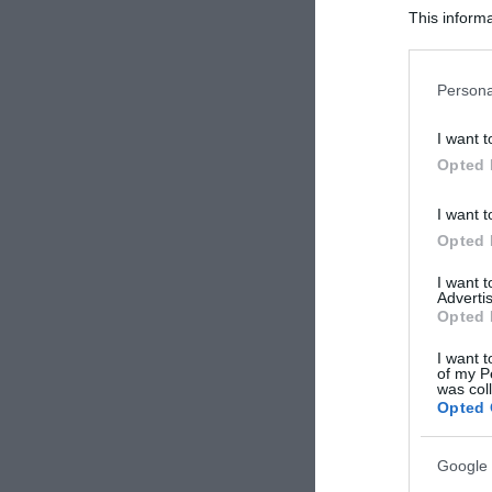
This informa
Participants
Please note
Persona
information 
deny consent
I want t
in below Go
Opted 
I want t
Opted 
I want 
Advertis
Opted 
I want t
of my P
was col
Opted 
Google 