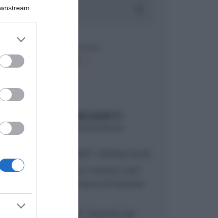
Downstream
er and store
to grant or
ed purposes
ARTICOLI RECENTI
“A tavola con Csaba”: chelsea buns
“Giusina in cucina e nonna Lina”:
treccine allo zucchero di Giusina
Battaglia
“Giusina in cucina”: biscotti da