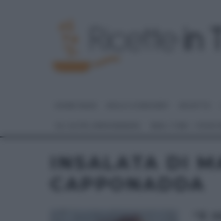
HOME PAGE
DOLCI E DESSERT
RICETTE
GLI ALTRI (PROGRAMMI)
REAL TIME – FOOD
INSALATA DI M
CAPPONADDA
“É 