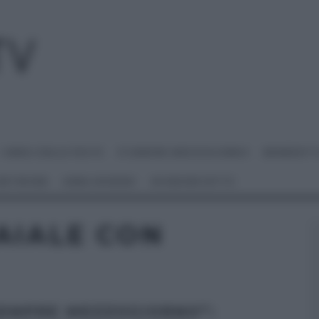
I MENU DELLE FESTE
É SEMPRE MEZZOGIORNO
BENEDETT
 NETWORK
ANNA MORONI
#VIDEORICETTE
AIALE CON
SEMPRE MEZZOGIORNO”: