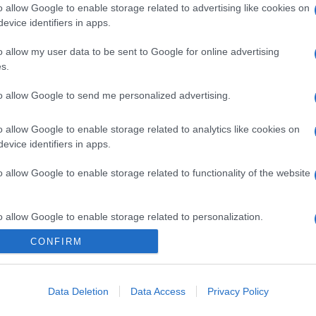
o allow Google to enable storage related to advertising like cookies on
evice identifiers in apps.
o allow my user data to be sent to Google for online advertising
s.
to allow Google to send me personalized advertising.
o allow Google to enable storage related to analytics like cookies on
evice identifiers in apps.
o allow Google to enable storage related to functionality of the website
o allow Google to enable storage related to personalization.
CONFIRM
CHI SIAMO
o allow Google to enable storage related to security, including
cation functionality and fraud prevention, and other user protection.
Data Deletion
Data Access
Privacy Policy
Dalla tv, alla brace. RicetteInTv.com