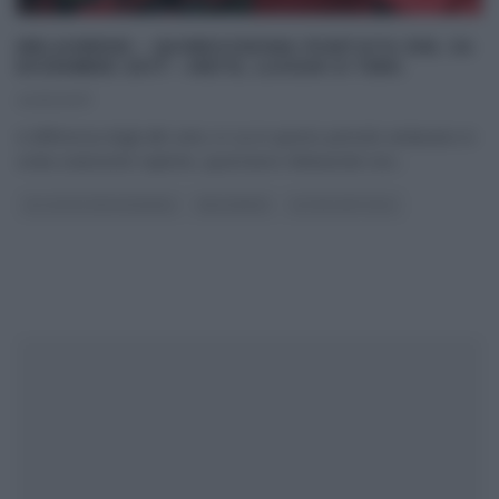
MELAVERDE – QUINDICESIMA PUNTATA DEL 24
DICEMBRE 2017 – METE, LUOGHI E TEMI.
24/12/2017
A differenza degli altri anni, in cui in questo periodo andavano in
onda solamente repliche, quest’anno Melaverde non
...
GLI ALTRI (PROGRAMMI)
MELAVERDE
ULTIMI ARTICOLI