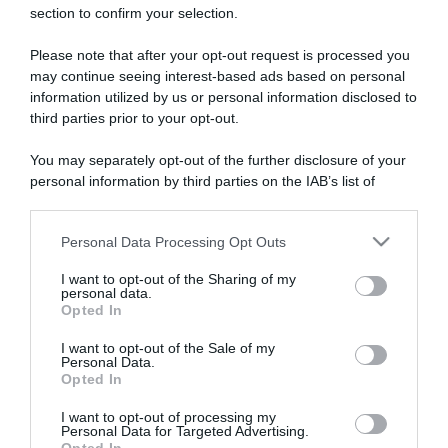
section to confirm your selection.
ARTICOLI RECENTI
Please note that after your opt-out request is processed you
may continue seeing interest-based ads based on personal
“A tavola con Csaba”: chelsea buns
information utilized by us or personal information disclosed to
third parties prior to your opt-out.
“Giusina in cucina e nonna Lina”: treccine allo zucchero di
Giusina Battaglia
You may separately opt-out of the further disclosure of your
“Giusina in cucina”: biscotti da inzuppo di Giusina Battaglia
personal information by third parties on the IAB’s list of
downstream participants.
“In cucina con Imma e Matteo”: tortino al cioccolato
“Camper”: semifreddo di yogurt e crumble
Personal Data Processing Opt Outs
This information may also be disclosed by us to third parties
on the IAB’s List of Downstream Participants that may further
I want to opt-out of the Sharing of my
disclose it to other third parties.
personal data.
Opted In
Please note that this website/app uses one or more Google
services and may gather and store information including but
I want to opt-out of the Sale of my
Personal Data.
not limited to your visit or usage behaviour. You may click to
Opted In
grant or deny consent to Google and its third-party tags to
use your data for below specified purposes in below Google
I want to opt-out of processing my
consent section.
Personal Data for Targeted Advertising.