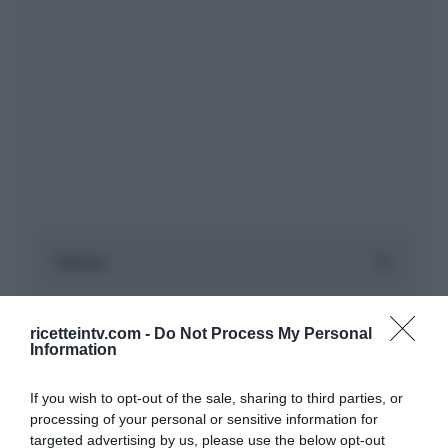
ricetteintv.com -
Do Not Process My Personal
Information
If you wish to opt-out of the sale, sharing to third parties, or
processing of your personal or sensitive information for
targeted advertising by us, please use the below opt-out