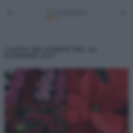
LUOGHI MELAVERDE DEL 24
DICEMBRE 2017