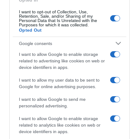
Opted In
I want to opt-out of Collection, Use,
Retention, Sale, and/or Sharing of my
Personal Data that Is Unrelated with the
Purposes for which it was collected.
CHI SIAMO
Opted Out
Google consents
Dalla tv, alla brace. RicetteInTv.com nasce dall'idea di
raccogliere le follie culinarie di chef navigati e cuochi
I want to allow Google to enable storage
improvvisati, che preferiscono gli studi televisivi alle cucine di
related to advertising like cookies on web or
un ristorante...
continua...
device identifiers in apps.
I want to allow my user data to be sent to
Google for online advertising purposes.
I want to allow Google to send me
personalized advertising.
I want to allow Google to enable storage
Home
Chi Siamo | Contatti
Cookie
related to analytics like cookies on web or
Privacy
device identifiers in apps.
Ricette in Tv - P.IVA 02821290349