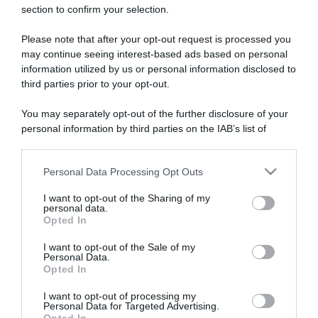
section to confirm your selection.
ARTICOLI RECENTI
Please note that after your opt-out request is processed you
may continue seeing interest-based ads based on personal
“A tavola con Csaba”: chelsea buns
information utilized by us or personal information disclosed to
third parties prior to your opt-out.
“Giusina in cucina e nonna Lina”: treccine allo zucchero di
Giusina Battaglia
You may separately opt-out of the further disclosure of your
“Giusina in cucina”: biscotti da inzuppo di Giusina Battaglia
personal information by third parties on the IAB’s list of
downstream participants.
“In cucina con Imma e Matteo”: tortino al cioccolato
“Camper”: semifreddo di yogurt e crumble
Personal Data Processing Opt Outs
This information may also be disclosed by us to third parties
on the IAB’s List of Downstream Participants that may further
I want to opt-out of the Sharing of my
disclose it to other third parties.
personal data.
Opted In
Please note that this website/app uses one or more Google
services and may gather and store information including but
I want to opt-out of the Sale of my
Personal Data.
not limited to your visit or usage behaviour. You may click to
Opted In
grant or deny consent to Google and its third-party tags to
use your data for below specified purposes in below Google
I want to opt-out of processing my
consent section.
Personal Data for Targeted Advertising.