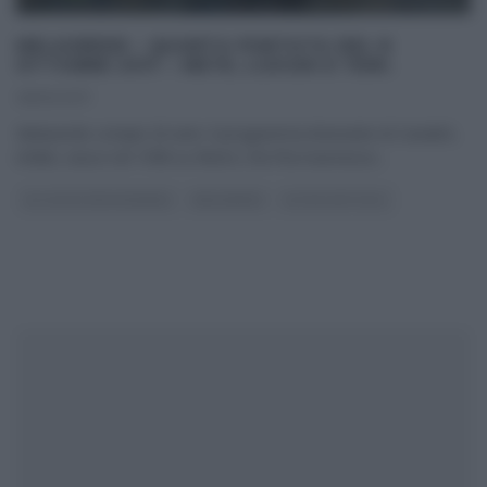
MELAVERDE – QUARTA PUNTATA DEL 8
OTTOBRE 2017 – METE, LUOGHI E TEMI.
08/10/2017
Melaverde compie 20 anni. Il programma itinerante di Canale5,
infatti, nasce nel 1998 su Rete4, che l’ha trasmesso
...
GLI ALTRI (PROGRAMMI)
MELAVERDE
ULTIMI ARTICOLI