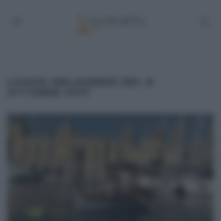
LUOGHI MELAVERDE DEL 8
OTTOBRE 2017