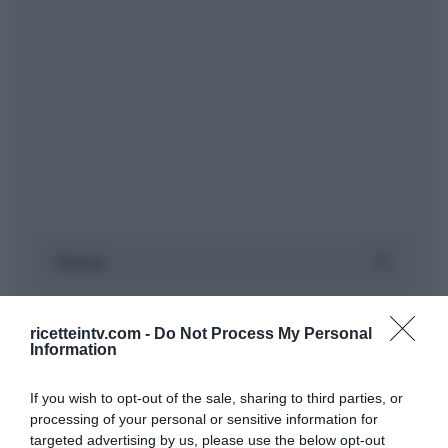
ricetteintv.com -
Do Not Process My Personal
Information
If you wish to opt-out of the sale, sharing to third parties, or
processing of your personal or sensitive information for
targeted advertising by us, please use the below opt-out