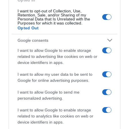
Opted In
I want to opt-out of Collection, Use,
Retention, Sale, and/or Sharing of my
Personal Data that Is Unrelated with the
Purposes for which it was collected.
CHI SIAMO
Opted Out
Google consents
Dalla tv, alla brace. RicetteInTv.com nasce dall'idea di
raccogliere le follie culinarie di chef navigati e cuochi
I want to allow Google to enable storage
improvvisati, che preferiscono gli studi televisivi alle cucine di
related to advertising like cookies on web or
un ristorante...
continua...
device identifiers in apps.
I want to allow my user data to be sent to
Google for online advertising purposes.
I want to allow Google to send me
personalized advertising.
I want to allow Google to enable storage
Home
Chi Siamo | Contatti
Cookie
related to analytics like cookies on web or
Privacy
device identifiers in apps.
Ricette in Tv - P.IVA 02821290349