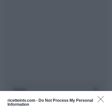
ricetteintv.com -
Do Not Process My Personal
Information