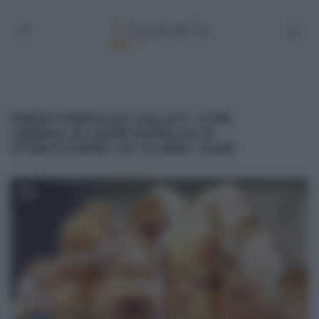
PROFITEROLES SALATI CON
CREMA DI MORTADELLA E
STRACCHINO DI CLARA ZANI