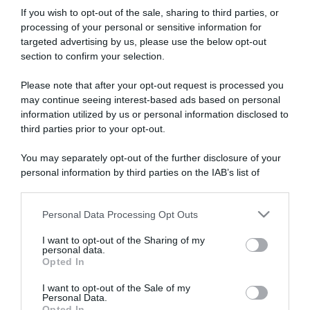
If you wish to opt-out of the sale, sharing to third parties, or
processing of your personal or sensitive information for
targeted advertising by us, please use the below opt-out
section to confirm your selection.
Please note that after your opt-out request is processed you
ARTICOLI RECENTI
may continue seeing interest-based ads based on personal
information utilized by us or personal information disclosed to
third parties prior to your opt-out.
“A tavola con Csaba”: chelsea buns
“Giusina in cucina e nonna Lina”: treccine allo zucchero di
You may separately opt-out of the further disclosure of your
Giusina Battaglia
personal information by third parties on the IAB’s list of
downstream participants.
“Giusina in cucina”: biscotti da inzuppo di Giusina Battaglia
“In cucina con Imma e Matteo”: tortino al cioccolato
Personal Data Processing Opt Outs
This information may also be disclosed by us to third parties
“Camper”: semifreddo di yogurt e crumble
on the IAB’s List of Downstream Participants that may further
I want to opt-out of the Sharing of my
disclose it to other third parties.
personal data.
Opted In
Please note that this website/app uses one or more Google
services and may gather and store information including but
I want to opt-out of the Sale of my
Personal Data.
not limited to your visit or usage behaviour. You may click to
Opted In