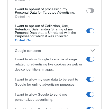
grant or deny consent to Google and its third-party tags to
use your data for below specified purposes in below Google
I want to opt-out of processing my
consent section.
Personal Data for Targeted Advertising.
Opted In
I want to opt-out of Collection, Use,
Retention, Sale, and/or Sharing of my
Personal Data that Is Unrelated with the
Purposes for which it was collected.
Opted Out
CHI SIAMO
Google consents
Dalla tv, alla brace. RicetteInTv.com nasce dall'idea di
I want to allow Google to enable storage
raccogliere le follie culinarie di chef navigati e cuochi
related to advertising like cookies on web or
improvvisati, che preferiscono gli studi televisivi alle cucine di
device identifiers in apps.
un ristorante...
continua...
I want to allow my user data to be sent to
Google for online advertising purposes.
I want to allow Google to send me
personalized advertising.