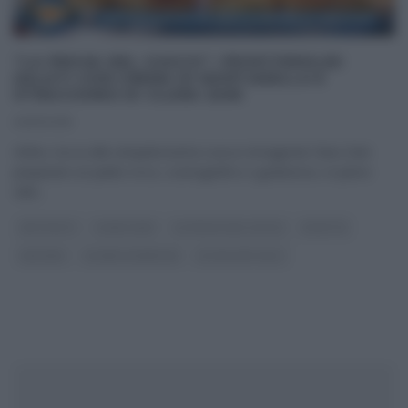
“LA PROVA DEL CUOCO”: PROFITEROLES
SALATI CON CREMA DI MORTADELLA E
STRACCHINO DI CLARA ZANI
06/11/2018
Infine, tocca alla simpaticissima cuoca romagnola Clara Zani
preparare un piatto ricco, scenografico e godurioso, in pieno
stile
...
ANTIPASTI
CLARA ZANI
LA PROVA DEL CUOCO
RICETTE
SECONDI
SLIDER HOMEPAGE
ULTIMI ARTICOLI