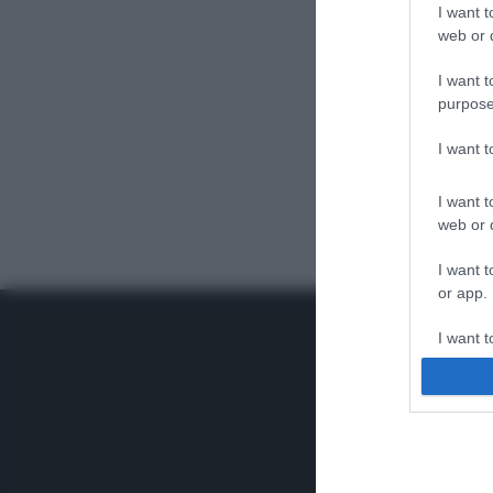
I want t
web or d
I want t
purpose
I want 
I want t
web or d
I want t
or app.
I want t
I want t
authenti