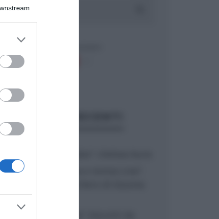
Downstream
er and store
to grant or
ed purposes
ARTICOLI RECENTI
“A tavola con Csaba”: chelsea buns
“Giusina in cucina e nonna Lina”:
treccine allo zucchero di Giusina
Battaglia
“Giusina in cucina”: biscotti da