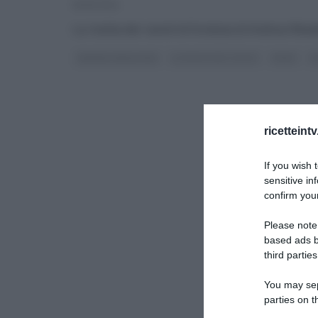
10/10/2014
La ricetta dei ravioli di fonduta di Andrea Rib
ANDREA RIBALDONE
LA PROVA DEL CUOCO
PRIMI
R
ricetteint
If you wish 
sensitive in
confirm your
Please note
based ads b
third parties
You may sepa
parties on t