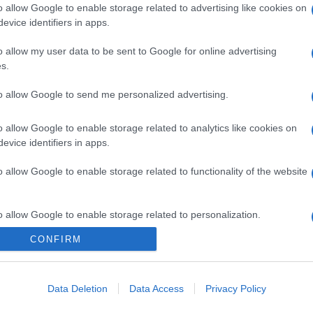
o allow Google to enable storage related to advertising like cookies on
evice identifiers in apps.
o allow my user data to be sent to Google for online advertising
s.
to allow Google to send me personalized advertising.
o allow Google to enable storage related to analytics like cookies on
evice identifiers in apps.
o allow Google to enable storage related to functionality of the website
o allow Google to enable storage related to personalization.
CONFIRM
CHI SIAMO
o allow Google to enable storage related to security, including
cation functionality and fraud prevention, and other user protection.
Data Deletion
Data Access
Privacy Policy
Dalla tv, alla brace. RicetteInTv.com