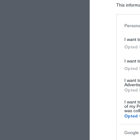
This informa
Participants
Please note
Persona
information 
deny consent
I want t
in below Go
Opted 
I want t
Opted 
I want 
Advertis
Opted 
I want t
of my P
was col
Opted 
Google 