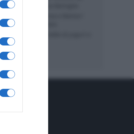
inzuppo di Giusina Battaglia
“In cucina con Imma e Matteo”:
tortino al cioccolato
“Camper”: semifreddo di yogurt e
crumble