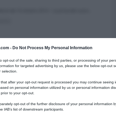
aldone del 10 ottobre 2014 – La prova del cuoco
...
ICETTE
v.com -
Do Not Process My Personal Information
to opt-out of the sale, sharing to third parties, or processing of your per
formation for targeted advertising by us, please use the below opt-out s
 selection.
 that after your opt-out request is processed you may continue seeing i
ased on personal information utilized by us or personal information dis
 prior to your opt-out.
rately opt-out of the further disclosure of your personal information by
he IAB’s list of downstream participants.