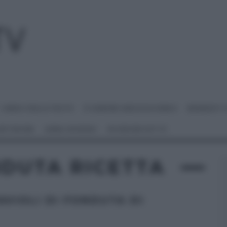
I MENU DELLE FESTE
É SEMPRE MEZZOGIORNO
BENEDETT
 NETWORK
ANNA MORONI
#VIDEORICETTE
NDUTA RICETTA
AVIOLI DI FONDUTA DI