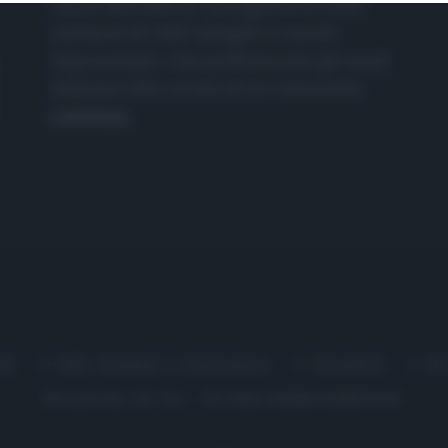
nasce dall'idea di raccogliere le follie
culinarie di chef navigati e cuochi
improvvisati, che preferiscono gli studi
televisivi alle cucine di un ristorante...
continua...
me
Chi Siamo | Contatti
Cookie
P
Ricette in Tv - P.IVA 02821290349