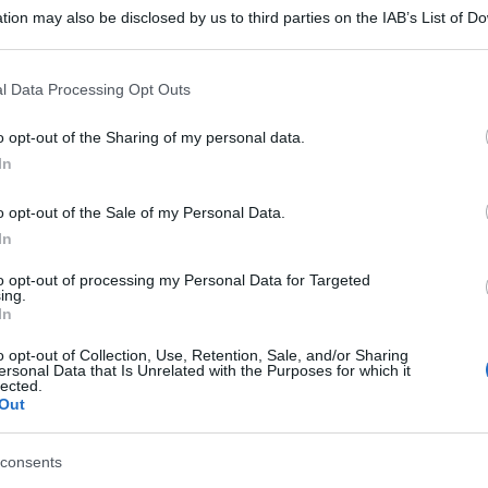
tion may also be disclosed by us to third parties on the IAB’s List of 
 that may further disclose it to other third parties.
 that this website/app uses one or more Google services and may gath
l Data Processing Opt Outs
including but not limited to your visit or usage behaviour. You may click 
 to Google and its third-party tags to use your data for below specifi
o opt-out of the Sharing of my personal data.
ogle consent section.
In
o opt-out of the Sale of my Personal Data.
In
to opt-out of processing my Personal Data for Targeted
ing.
In
o opt-out of Collection, Use, Retention, Sale, and/or Sharing
ersonal Data that Is Unrelated with the Purposes for which it
lected.
Out
consents