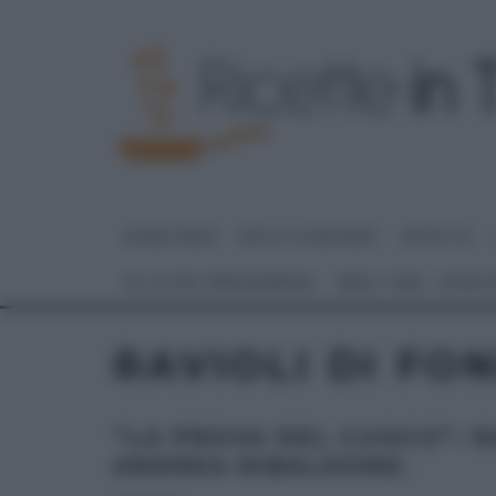
HOME PAGE
DOLCI E DESSERT
RICETTE
GLI ALTRI (PROGRAMMI)
REAL TIME – FOOD
RAVIOLI DI FO
“LA PROVA DEL CUOCO”: R
ANDREA RIBALDONE.