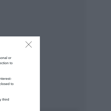
sonal or
ection to
nterest-
closed to
 third