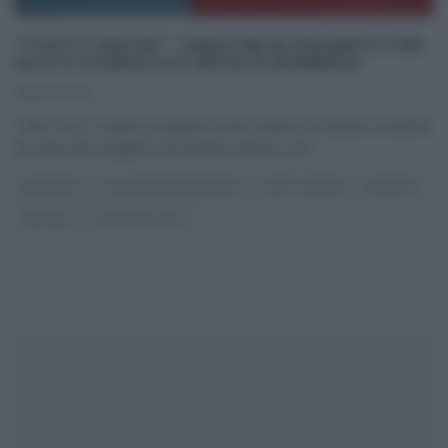
“I FATTI VOSTRI”: CROSTINI DI POLENTA CON
ALICI E SCAROLA DI NICOLÒ MOMESSO
29/02/2020
I fatti Vostri, celebre programma del mattino di Raidue condotto
da Giancarlo Magalli e da Roberta Morise, ad
...
ANTIPASTI
GLI ALTRI (PROGRAMMI)
I FATTI VOSTRI
RICETTE
SECONDI
ULTIMI ARTICOLI