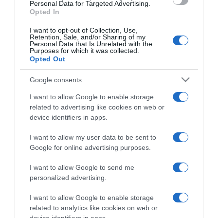
consent section.
Personal Data for Targeted Advertising.
Opted In
I want to opt-out of Collection, Use,
Retention, Sale, and/or Sharing of my
Personal Data that Is Unrelated with the
Purposes for which it was collected.
CHI SIAMO
Opted Out
Google consents
Dalla tv, alla brace. RicetteInTv.com nasce dall'idea di
raccogliere le follie culinarie di chef navigati e cuochi
I want to allow Google to enable storage
improvvisati, che preferiscono gli studi televisivi alle cucine di
related to advertising like cookies on web or
un ristorante...
continua...
device identifiers in apps.
I want to allow my user data to be sent to
Google for online advertising purposes.
I want to allow Google to send me
personalized advertising.
I want to allow Google to enable storage
Home
Chi Siamo | Contatti
Cookie
related to analytics like cookies on web or
Privacy