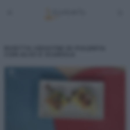
RICETTA CROSTINI DI POLENTA
CON ALICI E SCAROLA