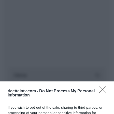
ricetteintv.com -
Do Not Process My Personal
Information
If you wish to opt-out of the sale, sharing to third parties, or
processing of your personal or sensitive information for