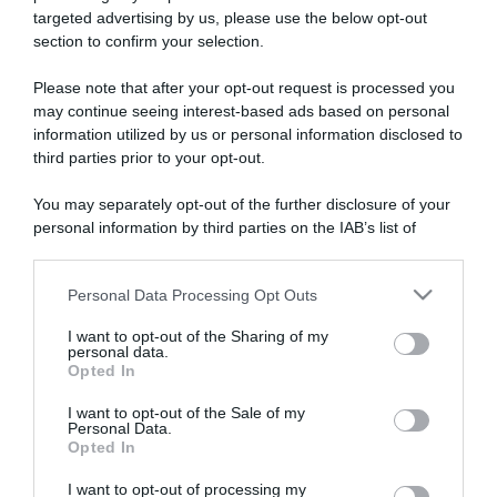
targeted advertising by us, please use the below opt-out
section to confirm your selection.
ARTICOLI RECENTI
Please note that after your opt-out request is processed you
may continue seeing interest-based ads based on personal
information utilized by us or personal information disclosed to
“A tavola con Csaba”: chelsea buns
third parties prior to your opt-out.
“Giusina in cucina e nonna Lina”: treccine allo zucchero di
Giusina Battaglia
You may separately opt-out of the further disclosure of your
personal information by third parties on the IAB’s list of
“Giusina in cucina”: biscotti da inzuppo di Giusina Battaglia
downstream participants.
“In cucina con Imma e Matteo”: tortino al cioccolato
“Camper”: semifreddo di yogurt e crumble
Personal Data Processing Opt Outs
This information may also be disclosed by us to third parties
on the IAB’s List of Downstream Participants that may further
I want to opt-out of the Sharing of my
disclose it to other third parties.
personal data.
Opted In
Please note that this website/app uses one or more Google
services and may gather and store information including but
I want to opt-out of the Sale of my
Personal Data.
not limited to your visit or usage behaviour. You may click to
Opted In
grant or deny consent to Google and its third-party tags to
use your data for below specified purposes in below Google
I want to opt-out of processing my