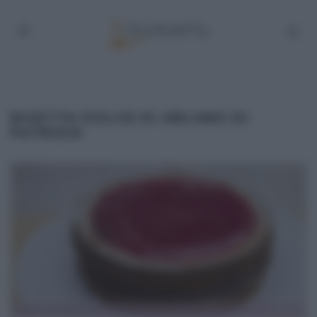
RICETTA DOLCE DI ARLUNO DI
PATRIZIA