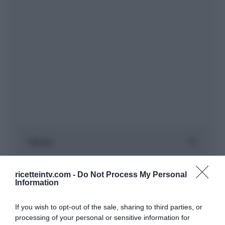
ricetteintv.com -
Do Not Process My Personal
Information
If you wish to opt-out of the sale, sharing to third parties, or
processing of your personal or sensitive information for