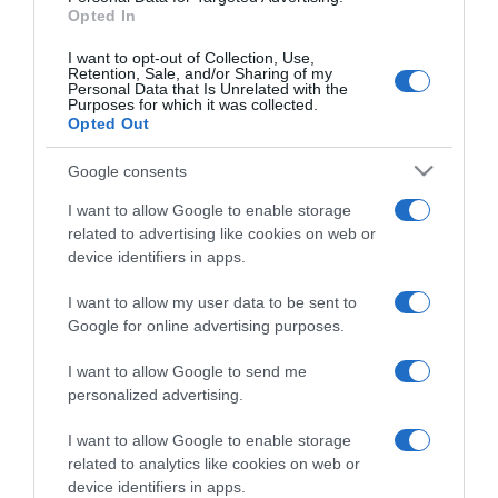
Opted In
I want to opt-out of Collection, Use,
Retention, Sale, and/or Sharing of my
Personal Data that Is Unrelated with the
Purposes for which it was collected.
CHI SIAMO
Opted Out
Google consents
Dalla tv, alla brace. RicetteInTv.com nasce dall'idea di
raccogliere le follie culinarie di chef navigati e cuochi
I want to allow Google to enable storage
improvvisati, che preferiscono gli studi televisivi alle cucine di
related to advertising like cookies on web or
un ristorante...
continua...
device identifiers in apps.
I want to allow my user data to be sent to
Google for online advertising purposes.
I want to allow Google to send me
personalized advertising.
I want to allow Google to enable storage
Home
Chi Siamo | Contatti
Cookie
related to analytics like cookies on web or
Privacy
device identifiers in apps.