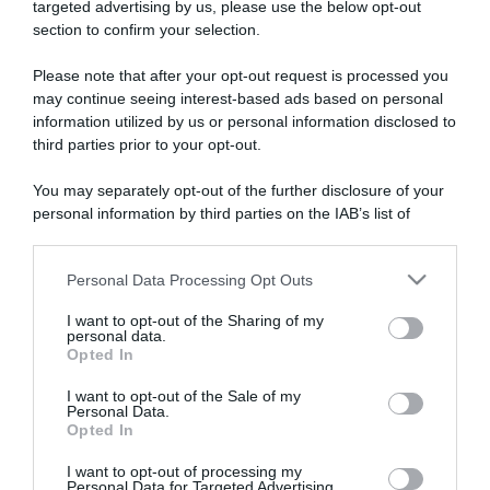
targeted advertising by us, please use the below opt-out
section to confirm your selection.
ARTICOLI RECENTI
Please note that after your opt-out request is processed you
may continue seeing interest-based ads based on personal
information utilized by us or personal information disclosed to
“A tavola con Csaba”: chelsea buns
third parties prior to your opt-out.
“Giusina in cucina e nonna Lina”: treccine allo zucchero di
Giusina Battaglia
You may separately opt-out of the further disclosure of your
“Giusina in cucina”: biscotti da inzuppo di Giusina Battaglia
personal information by third parties on the IAB’s list of
downstream participants.
“In cucina con Imma e Matteo”: tortino al cioccolato
“Camper”: semifreddo di yogurt e crumble
Personal Data Processing Opt Outs
This information may also be disclosed by us to third parties
on the IAB’s List of Downstream Participants that may further
I want to opt-out of the Sharing of my
disclose it to other third parties.
personal data.
Opted In
Please note that this website/app uses one or more Google
services and may gather and store information including but
I want to opt-out of the Sale of my
Personal Data.
not limited to your visit or usage behaviour. You may click to
Opted In
grant or deny consent to Google and its third-party tags to
use your data for below specified purposes in below Google
I want to opt-out of processing my
consent section.
Personal Data for Targeted Advertising.