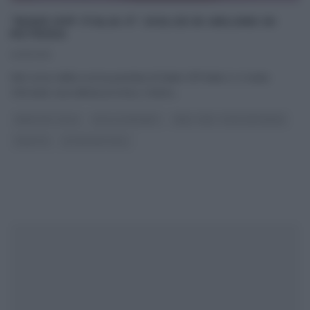
“BAKE OFF ITALIA 3”: DOLCE DI ARLUNO DI
PATRIZIA
14/11/2015
Nel corso della scorsa puntata di Bake Off Italia 3, è stata
‘sfornata‘ una deliziosa torta, il dolce
...
BAKE OFF ITALIA
DOLCI E DESSERT
REAL TIME - FOOD NETWORK
RICETTE
ULTIMI ARTICOLI