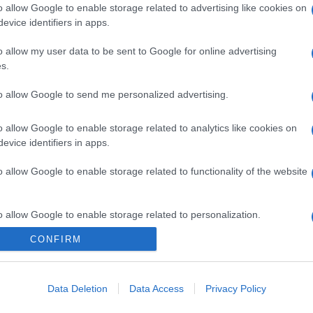
o allow Google to enable storage related to advertising like cookies on
evice identifiers in apps.
o allow my user data to be sent to Google for online advertising
s.
to allow Google to send me personalized advertising.
o allow Google to enable storage related to analytics like cookies on
evice identifiers in apps.
o allow Google to enable storage related to functionality of the website
o allow Google to enable storage related to personalization.
CONFIRM
CHI SIAMO
o allow Google to enable storage related to security, including
cation functionality and fraud prevention, and other user protection.
Data Deletion
Data Access
Privacy Policy
Dalla tv, alla brace. RicetteInTv.com