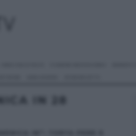
I MENU DELLE FESTE
É SEMPRE MEZZOGIORNO
BENEDETT
 NETWORK
ANNA MORONI
#VIDEORICETTE
ICA IN 28
MENICA IN”: TORTA PERE E