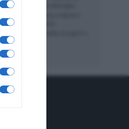
inzuppo di Giusina Battaglia
“In cucina con Imma e Matteo”:
tortino al cioccolato
“Camper”: semifreddo di yogurt e
crumble