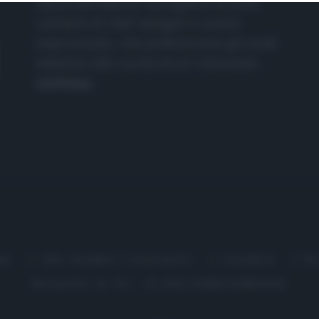
nasce dall'idea di raccogliere le follie
culinarie di chef navigati e cuochi
improvvisati, che preferiscono gli studi
televisivi alle cucine di un ristorante...
continua...
me
Chi Siamo | Contatti
Cookie
P
Ricette in Tv - P.IVA 02821290349