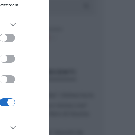
Downstream
er and store
to grant or
ed purposes
ARTICOLI RECENTI
“A tavola con Csaba”: chelsea buns
“Giusina in cucina e nonna Lina”:
treccine allo zucchero di Giusina
Battaglia
“Giusina in cucina”: biscotti da