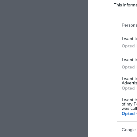
This informa
Participants
Please note
Persona
information 
deny consent
I want t
in below Go
Opted 
I want t
Opted 
I want 
Advertis
Opted 
I want t
of my P
was col
Opted 
Google 