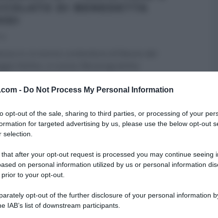
CCOLATO DI BENEDETTA
ODI
18
ica In, lo storico contenitore di Raiuno del
gio festivo, si cucina. Nel programma
amente rivoluzionato, con
...
v.com -
Do Not Process My Personal Information
TTA PARODI
DOLCI E DESSERT
DOMENICA IN - RICETTE
to opt-out of the sale, sharing to third parties, or processing of your per
RI (PROGRAMMI)
RICETTE
SLIDER HOMEPAGE
formation for targeted advertising by us, please use the below opt-out s
ARTICOLI
 selection.
 that after your opt-out request is processed you may continue seeing i
ased on personal information utilized by us or personal information dis
 prior to your opt-out.
rately opt-out of the further disclosure of your personal information by
he IAB’s list of downstream participants.