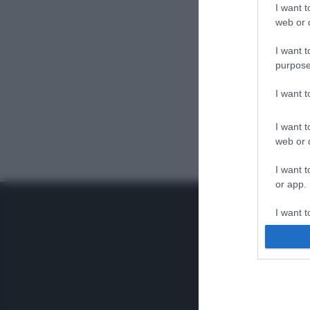
I want t
web or d
I want t
purpose
I want 
I want t
web or d
I want t
or app.
I want t
I want t
authenti