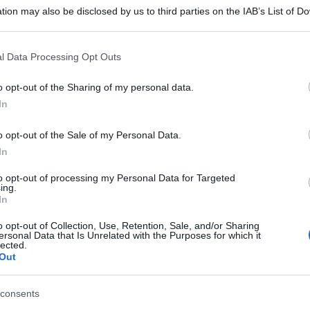
tion may also be disclosed by us to third parties on the IAB’s List of 
 that may further disclose it to other third parties.
 that this website/app uses one or more Google services and may gath
l Data Processing Opt Outs
including but not limited to your visit or usage behaviour. You may click 
 to Google and its third-party tags to use your data for below specifi
o opt-out of the Sharing of my personal data.
ogle consent section.
In
o opt-out of the Sale of my Personal Data.
In
to opt-out of processing my Personal Data for Targeted
ing.
In
o opt-out of Collection, Use, Retention, Sale, and/or Sharing
ersonal Data that Is Unrelated with the Purposes for which it
lected.
Out
consents