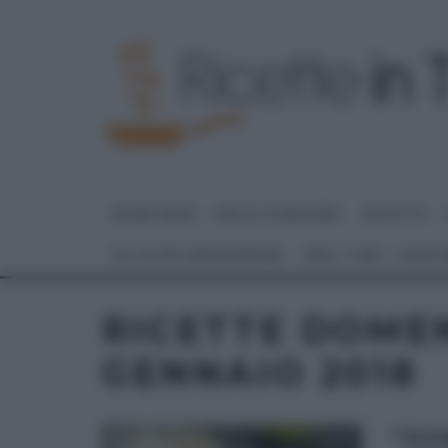
HOME PAGE
DOLCI E DESSERT
RICETTE
GLI ALTRI (PROGRAMMI)
REAL TIME – FOOD
RICETTE DOMEN
GENNAIO 2018
“DO